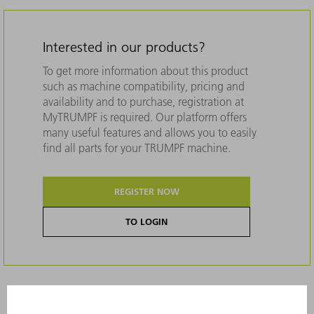
Interested in our products?
To get more information about this product
such as machine compatibility, pricing and
availability and to purchase, registration at
MyTRUMPF is required. Our platform offers
many useful features and allows you to easily
find all parts for your TRUMPF machine.
REGISTER NOW
TO LOGIN