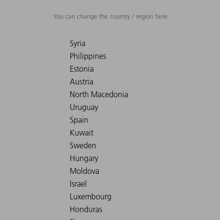
You can change the country / region here