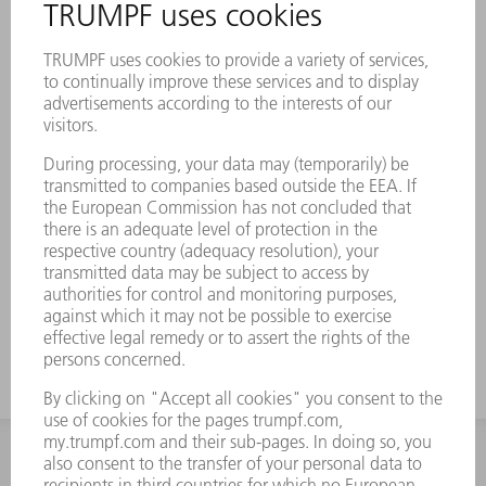
INFORMATION