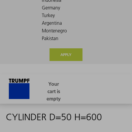
APPLY
CYLINDER D=50 H=600