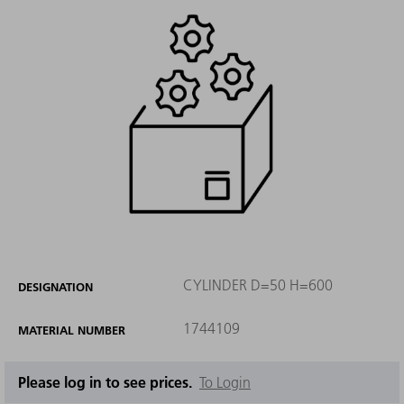
CYLINDER D=50 H=600
DESIGNATION
1744109
MATERIAL NUMBER
Please log in to see prices.
To Login