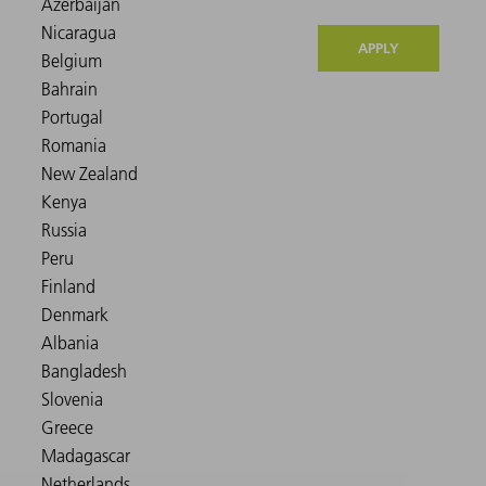
APPLY