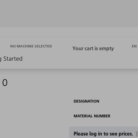
EN
NO MACHINE SELECTED
g Started
10
DESIGNATION
MATERIAL NUMBER
Please log in to see prices.
T