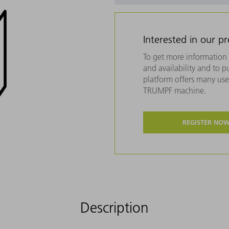
Interested in our p
To get more information 
and availability and to 
platform offers many usef
TRUMPF machine.
REGISTER NO
Description