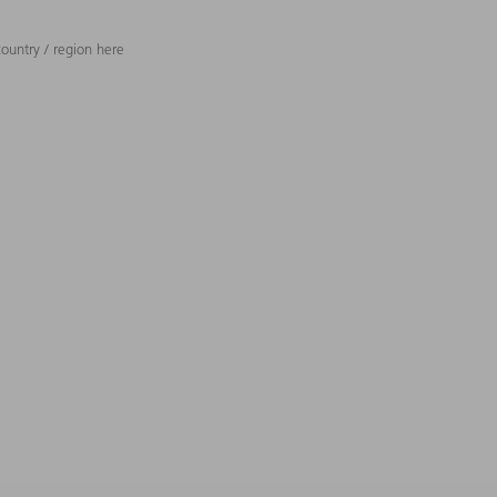
ountry / region here