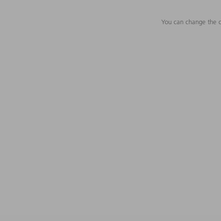
You can change the c