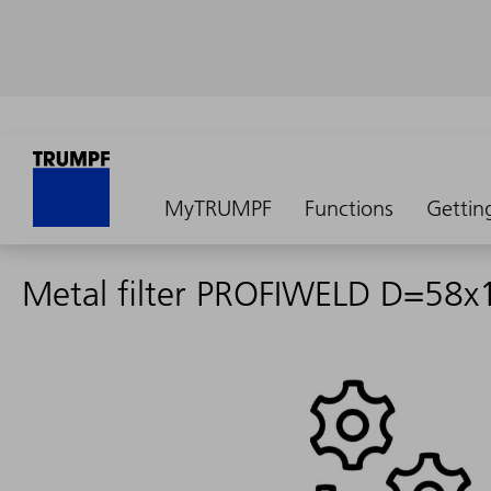
MyTRUMPF
Functions
Gettin
Metal filter PROFIWELD D=58x