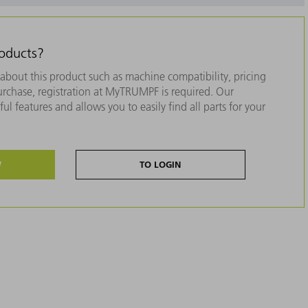
roducts?
about this product such as machine compatibility, pricing
purchase, registration at MyTRUMPF is required. Our
ul features and allows you to easily find all parts for your
W
TO LOGIN