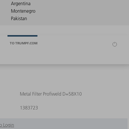
TO TRUMPF.COM
Metal Filter Profiweld D=58X10
1383723
o Login