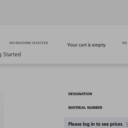
EN
NO MACHINE SELECTED
g Started
DESIGNATION
MATERIAL NUMBER
Please log in to see prices.
T