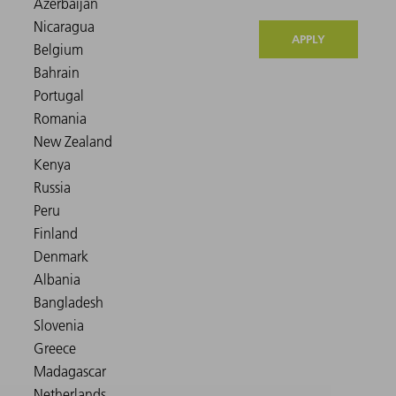
APPLY