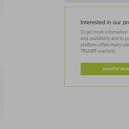
Interested in our p
To get more information 
and availability and to 
platform offers many usef
TRUMPF machine.
REGISTER NO