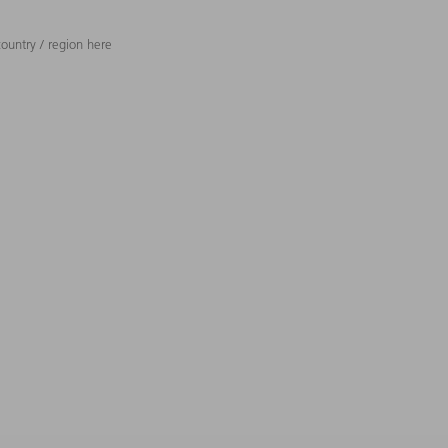
ountry / region here