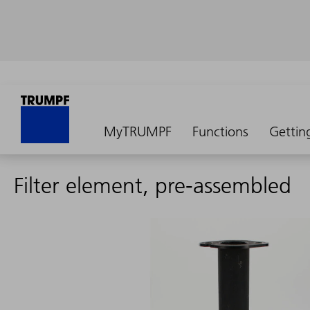
MyTRUMPF
Functions
Gettin
Filter element, pre-assembled