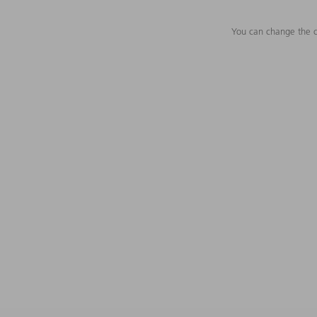
You can change the c