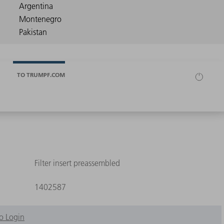
TO TRUMPF.COM
Filter insert preassembled
1402587
o Login