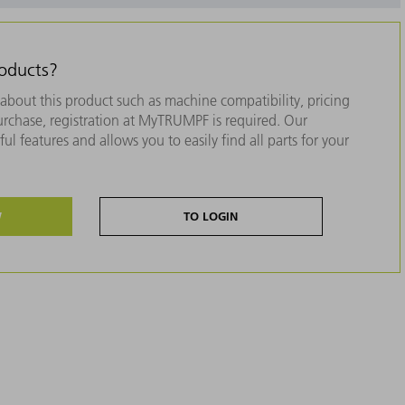
roducts?
about this product such as machine compatibility, pricing
purchase, registration at MyTRUMPF is required. Our
ul features and allows you to easily find all parts for your
W
TO LOGIN