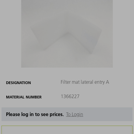
Filter mat lateral entry A
DESIGNATION
1366227
MATERIAL NUMBER
Please log in to see prices.
To Login