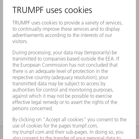
Reliable process and optimal cooling of the
machine: with Genuine filter cartridges,
water cooling channels remain free of loose
woven particles
Longer service life of the cooled
components when using high-quality
Genuine products
Perfectly coordinated to TRUMPF lasers,
laser systems, and machines – withstands
maximum pressure differences
INFORMATION