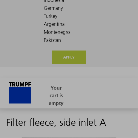
APPLY
Filter fleece, side inlet A