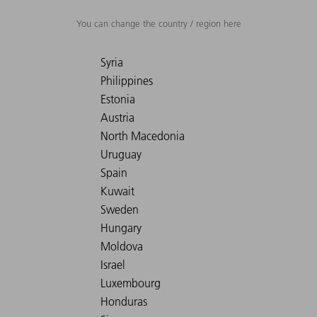
You can change the country / region here