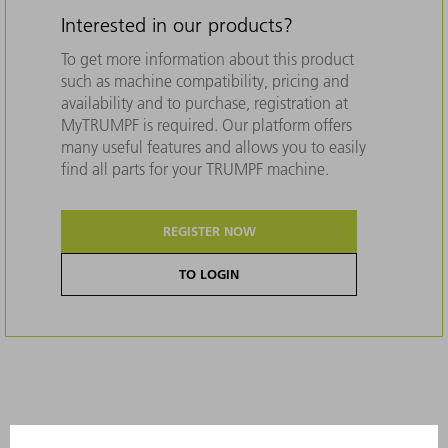
Interested in our products?
To get more information about this product
such as machine compatibility, pricing and
availability and to purchase, registration at
MyTRUMPF is required. Our platform offers
many useful features and allows you to easily
find all parts for your TRUMPF machine.
REGISTER NOW
TO LOGIN
Description