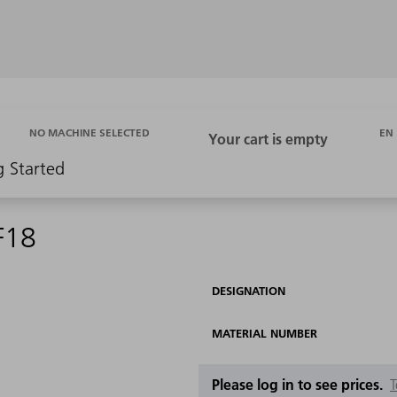
EN
NO MACHINE SELECTED
g Started
F18
DESIGNATION
MATERIAL NUMBER
Please log in to see prices.
T