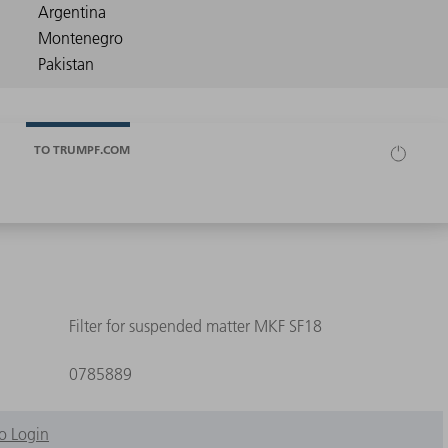
TO TRUMPF.COM
Filter for suspended matter MKF SF18
0785889
o Login