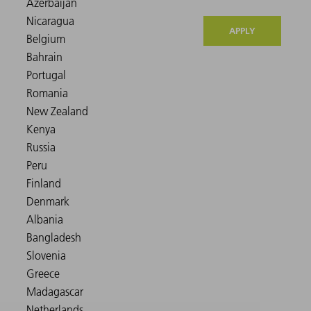
APPLY