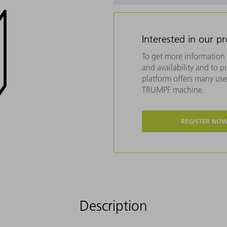
Interested in our p
To get more information 
and availability and to 
platform offers many usef
TRUMPF machine.
REGISTER NO
Description