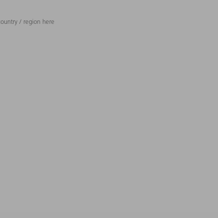
ountry / region here