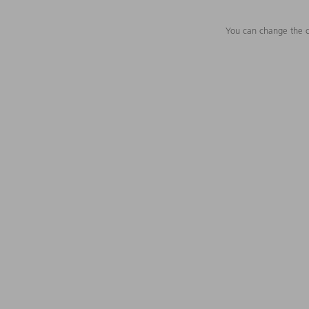
You can change the c