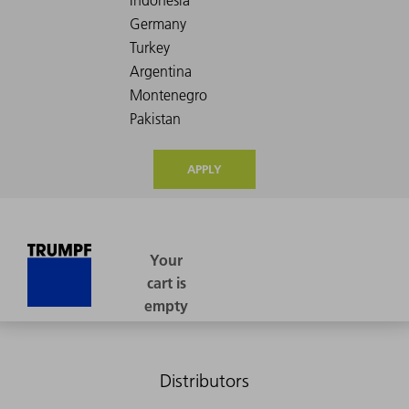
APPLY
Distributors