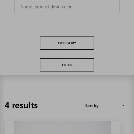
CATEGORY
FILTER
4 results