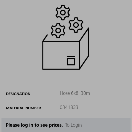
Hose 6x8, 30m
DESIGNATION
0341833
MATERIAL NUMBER
Please log in to see prices.
To Login