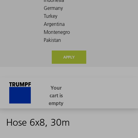
APPLY
Hose 6x8, 30m