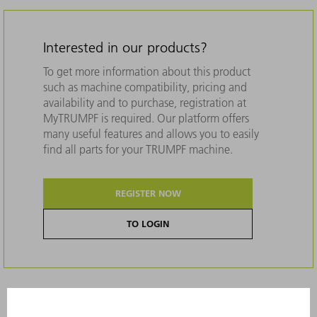
Interested in our products?
To get more information about this product
such as machine compatibility, pricing and
availability and to purchase, registration at
MyTRUMPF is required. Our platform offers
many useful features and allows you to easily
find all parts for your TRUMPF machine.
REGISTER NOW
TO LOGIN