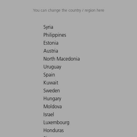
You can change the country / region here