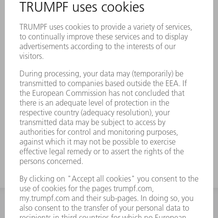
INFORMATION