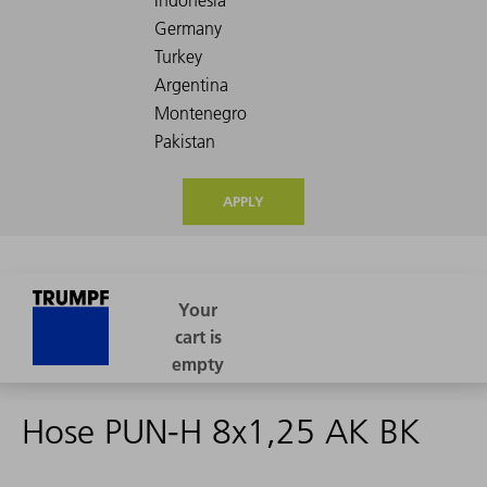
APPLY
Hose PUN-H 8x1,25 AK BK