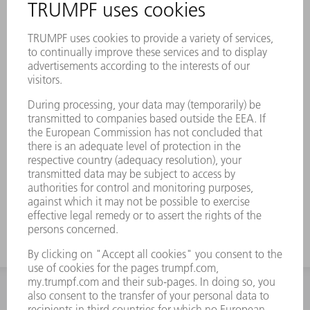
INFORMATION