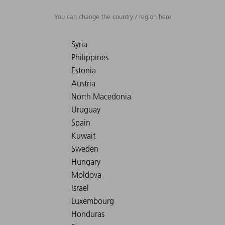
You can change the country / region here