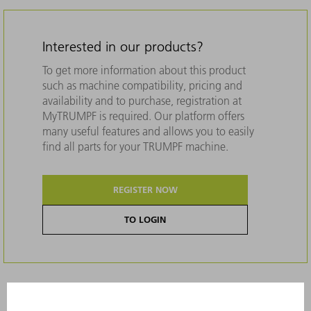
Interested in our products?
To get more information about this product
such as machine compatibility, pricing and
availability and to purchase, registration at
MyTRUMPF is required. Our platform offers
many useful features and allows you to easily
find all parts for your TRUMPF machine.
REGISTER NOW
TO LOGIN