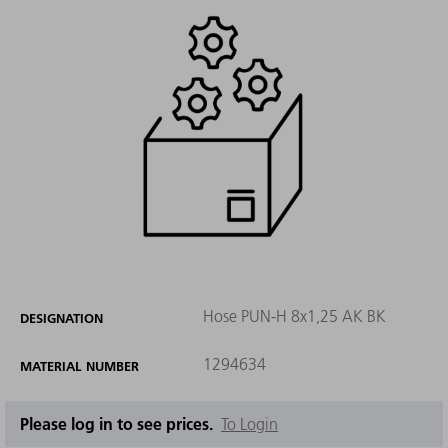
Hose PUN-H 8x1,25 AK BK
DESIGNATION
1294634
MATERIAL NUMBER
Please log in to see prices.
To Login