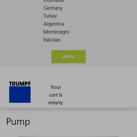
APPLY
Pump