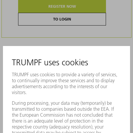
REGISTER NOW
TO LOGIN