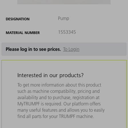
Pump
DESIGNATION
1553345
MATERIAL NUMBER
Please log in to see prices.
To Login
Interested in our products?
To get more information about this product
such as machine compatibility, pricing and
availability and to purchase, registration at
MyTRUMPF is required. Our platform offers
many useful features and allows you to easily
find all parts for your TRUMPF machine.