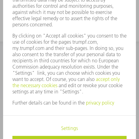
INFORMATION
Frequently asked questions