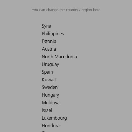
You can change the country / region here