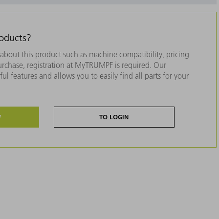
roducts?
about this product such as machine compatibility, pricing
purchase, registration at MyTRUMPF is required. Our
ul features and allows you to easily find all parts for your
W
TO LOGIN