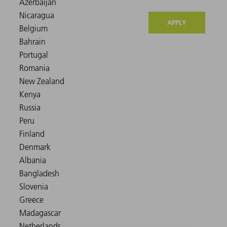
APPLY