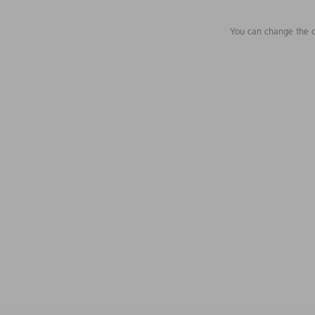
You can change the c