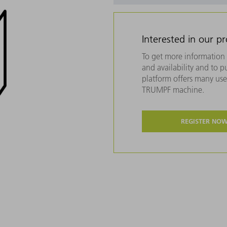
Interested in our p
To get more information 
and availability and to 
platform offers many usef
TRUMPF machine.
REGISTER NO