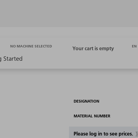
EN
NO MACHINE SELECTED
g Started
DESIGNATION
MATERIAL NUMBER
Please log in to see prices.
T