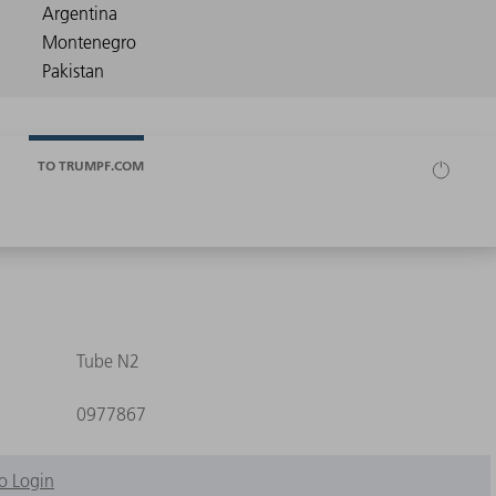
TO TRUMPF.COM
Tube N2
0977867
o Login