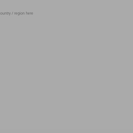
ountry / region here