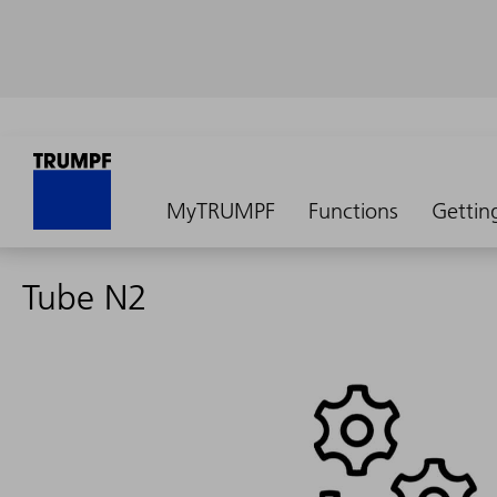
MyTRUMPF
Functions
Gettin
Tube N2