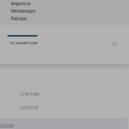
TO TRUMPF.COM
Chip tube
1434310
o Login