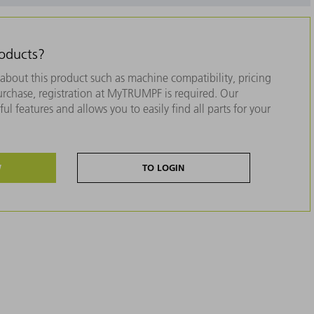
roducts?
about this product such as machine compatibility, pricing
purchase, registration at MyTRUMPF is required. Our
ul features and allows you to easily find all parts for your
W
TO LOGIN