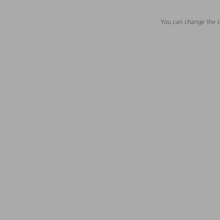
You can change the c