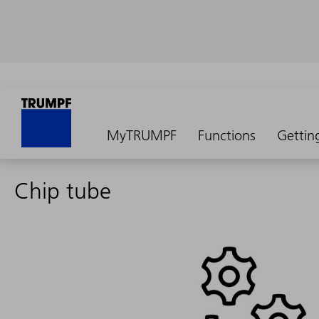
MyTRUMPF
Functions
Gettin
Chip tube