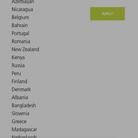
APPLY