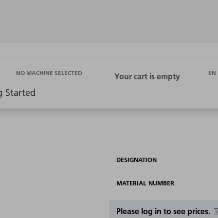
EN
NO MACHINE SELECTED
g Started
DESIGNATION
MATERIAL NUMBER
Please log in to see prices.
T