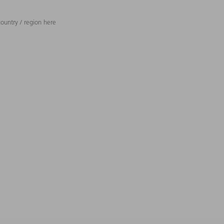
ountry / region here