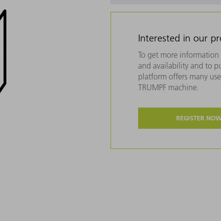
Interested in our p
To get more information 
and availability and to 
platform offers many usef
TRUMPF machine.
REGISTER NO