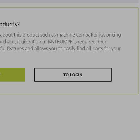
roducts?
about this product such as machine compatibility, pricing
purchase, registration at MyTRUMPF is required. Our
ul features and allows you to easily find all parts for your
W
TO LOGIN