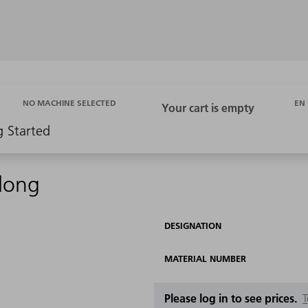
EN
NO MACHINE SELECTED
g Started
 long
DESIGNATION
MATERIAL NUMBER
Please log in to see prices.
T