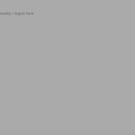
ountry / region here