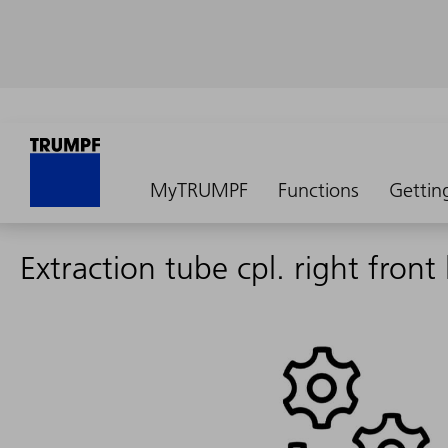
MyTRUMPF
Functions
Gettin
Extraction tube cpl. right front