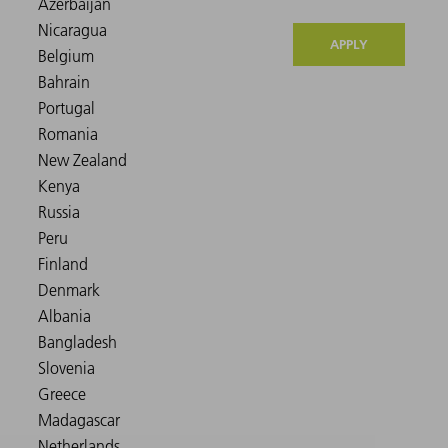
APPLY