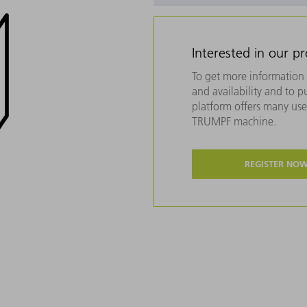
Interested in our p
To get more information 
and availability and to 
platform offers many usef
TRUMPF machine.
REGISTER NO