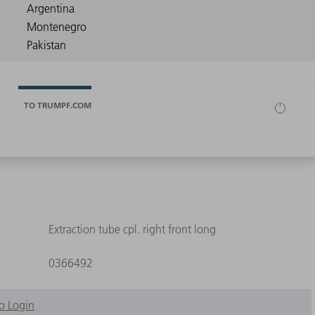
TO TRUMPF.COM
Extraction tube cpl. right front long
0366492
o Login