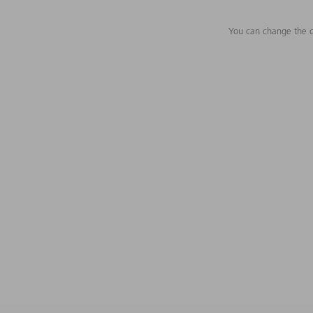
You can change the c