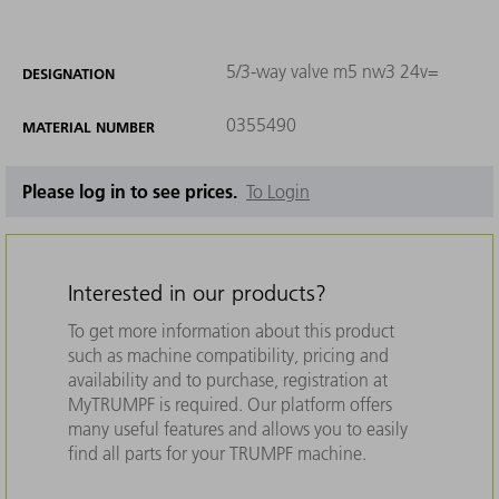
5/3-way valve m5 nw3 24v=
DESIGNATION
0355490
MATERIAL NUMBER
Please log in to see prices.
To Login
Interested in our products?
To get more information about this product
such as machine compatibility, pricing and
availability and to purchase, registration at
MyTRUMPF is required. Our platform offers
many useful features and allows you to easily
find all parts for your TRUMPF machine.