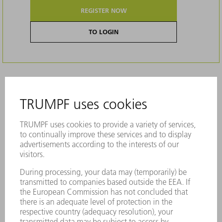
REGISTER NOW
TO LOGIN