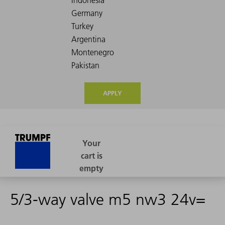
APPLY
5/3-way valve m5 nw3 24v=