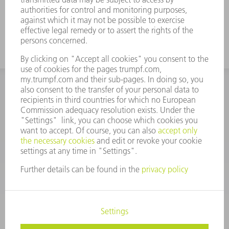
INFORMATION
Frequently asked questions