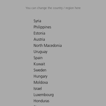
You can change the country / region here