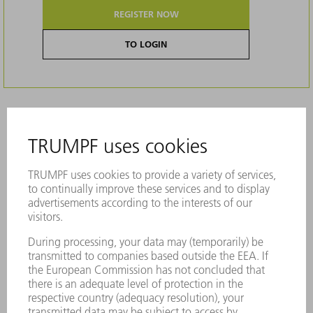
REGISTER NOW
TO LOGIN