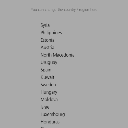
You can change the country / region here