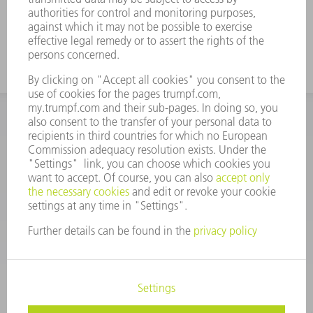
INFORMATION
Frequently asked questions