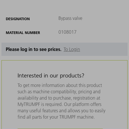
Bypass valve
DESIGNATION
0108017
MATERIAL NUMBER
Please log in to see prices.
To Login
Interested in our products?
To get more information about this product
such as machine compatibility, pricing and
availability and to purchase, registration at
MyTRUMPF is required. Our platform offers
many useful features and allows you to easily
find all parts for your TRUMPF machine.