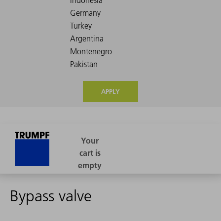
APPLY
Bypass valve