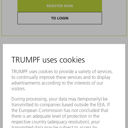
REGISTER NOW
TO LOGIN