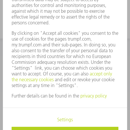
INFORMATION
Frequently asked questions