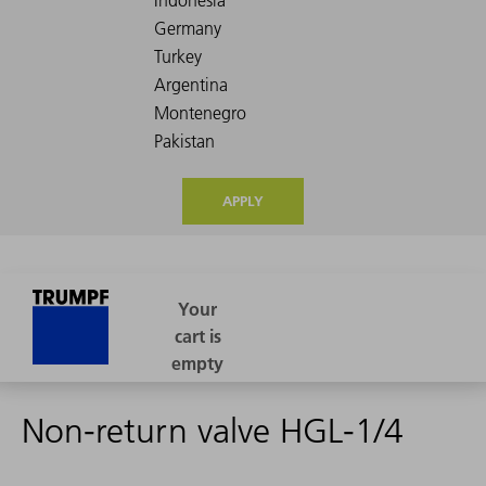
APPLY
Non-return valve HGL-1/4