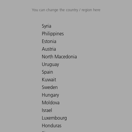
You can change the country / region here