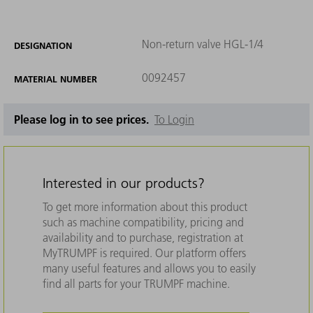
Non-return valve HGL-1/4
DESIGNATION
0092457
MATERIAL NUMBER
Please log in to see prices.
To Login
Interested in our products?
To get more information about this product
such as machine compatibility, pricing and
availability and to purchase, registration at
MyTRUMPF is required. Our platform offers
many useful features and allows you to easily
find all parts for your TRUMPF machine.