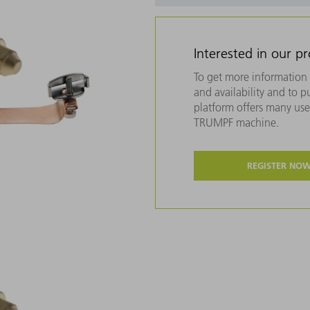
Interested in our p
To get more information 
and availability and to 
platform offers many usef
TRUMPF machine.
REGISTER NO