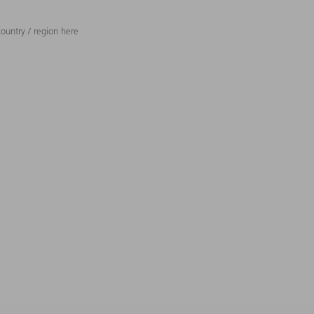
ountry / region here