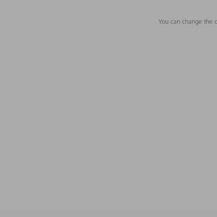
You can change the c