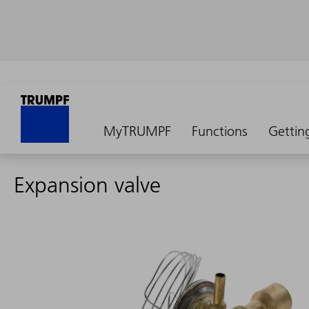
MyTRUMPF
Functions
Gettin
Expansion valve