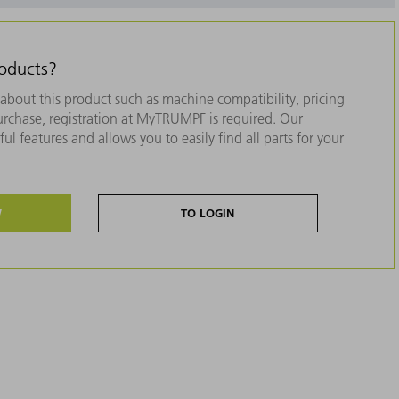
roducts?
about this product such as machine compatibility, pricing
purchase, registration at MyTRUMPF is required. Our
ul features and allows you to easily find all parts for your
W
TO LOGIN