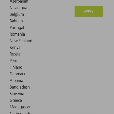
APPLY