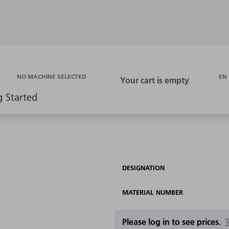
EN
NO MACHINE SELECTED
g Started
DESIGNATION
MATERIAL NUMBER
Please log in to see prices.
T