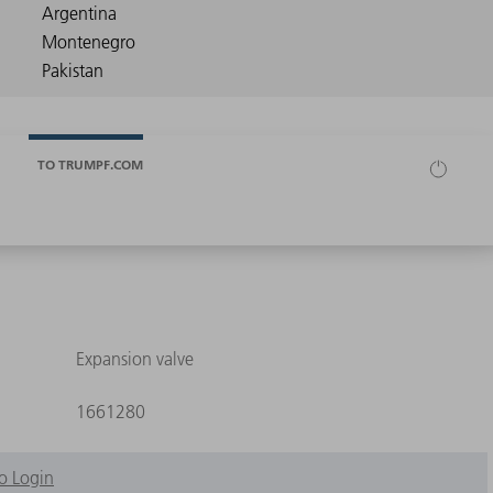
TO TRUMPF.COM
Expansion valve
1661280
o Login