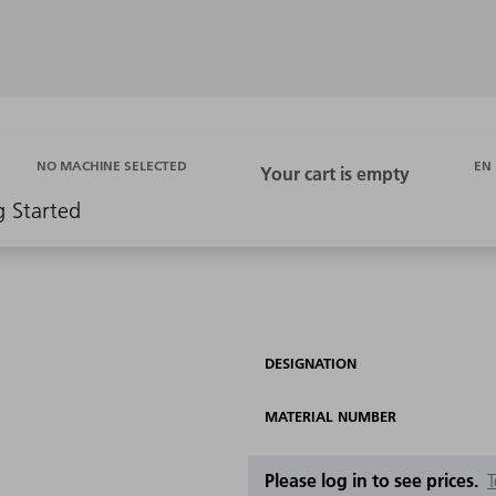
EN
NO MACHINE SELECTED
g Started
DESIGNATION
MATERIAL NUMBER
Please log in to see prices.
T