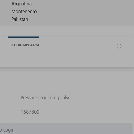
TO TRUMPF.COM
Pressure regulating valve
1687809
o Login