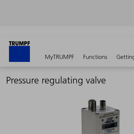
MyTRUMPF
Functions
Gettin
Pressure regulating valve