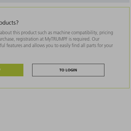
roducts?
about this product such as machine compatibility, pricing
purchase, registration at MyTRUMPF is required. Our
ul features and allows you to easily find all parts for your
W
TO LOGIN