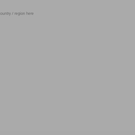
ountry / region here