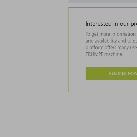
Interested in our p
To get more information 
and availability and to 
platform offers many usef
TRUMPF machine.
REGISTER NO