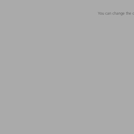
You can change the c