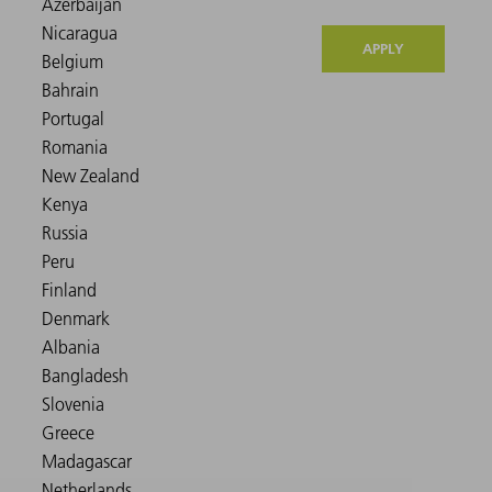
APPLY