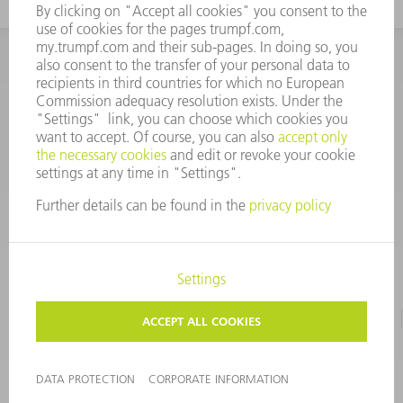
INFORMATION
Frequently asked questions
CORPORATE INFORMATION
DATA PROTECTION
TERMS OF USE
COPYRIGHT & TRADEMARKS
©
2026
TRUMPF