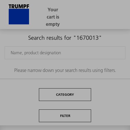
Search results for "1670013"
Please narrow down your search results using filters.
CATEGORY
FILTER