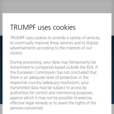
0 results
Couldnt find what you are looking for?
Simply switch over to the exploded view drawings of your
machines and order the required part directly.
EXPLODED VIEW DRAWINGS