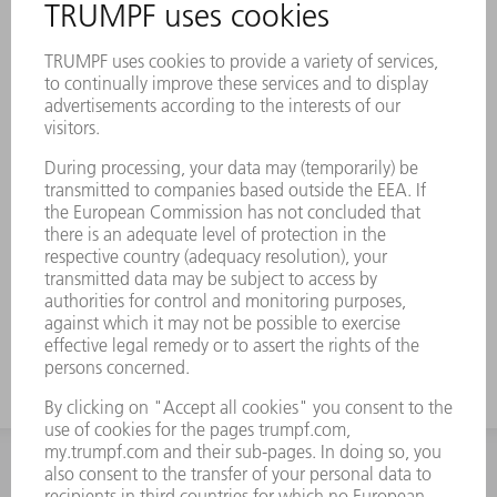
INFORMATION