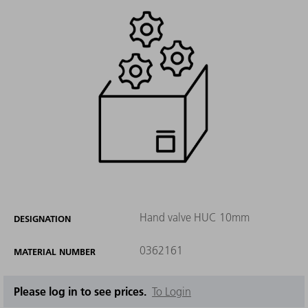
Hand valve HUC 10mm
DESIGNATION
0362161
MATERIAL NUMBER
Please log in to see prices.
To Login