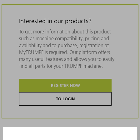
Interested in our products?
To get more information about this product
such as machine compatibility, pricing and
availability and to purchase, registration at
MyTRUMPF is required. Our platform offers
many useful features and allows you to easily
find all parts for your TRUMPF machine.
REGISTER NOW
TO LOGIN