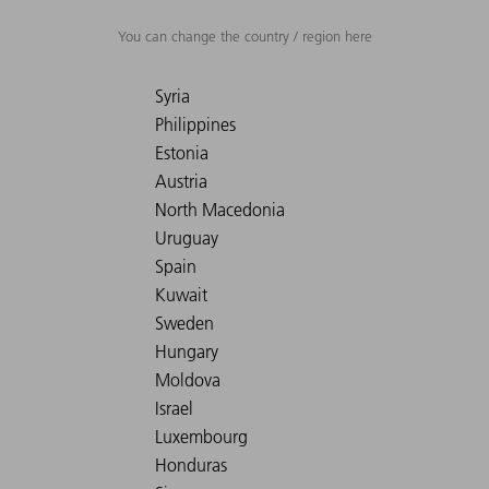
You can change the country / region here