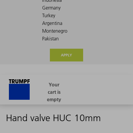
APPLY
Hand valve HUC 10mm