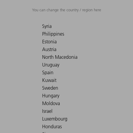
You can change the country / region here