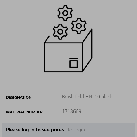
Brush field HPL 10 black
DESIGNATION
1718669
MATERIAL NUMBER
Please log in to see prices.
To Login