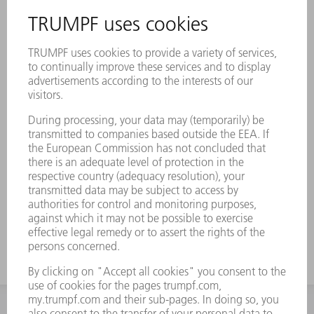
Description
Original brushes effectively prevent
scratches on your sheet metal parts. They
have impressive stability and are made of
durable material.
Prevention of scratches
Durable and dimensionally stable
Pefectly coordinated to your TRUMPF
machines
INFORMATION