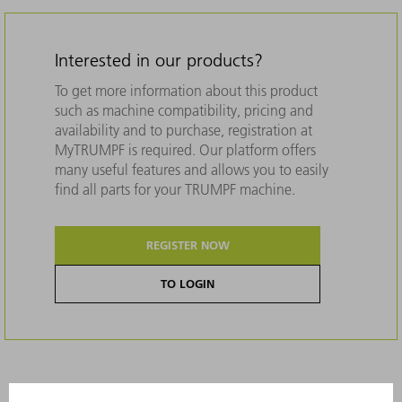
Interested in our products?
To get more information about this product
such as machine compatibility, pricing and
availability and to purchase, registration at
MyTRUMPF is required. Our platform offers
many useful features and allows you to easily
find all parts for your TRUMPF machine.
REGISTER NOW
TO LOGIN