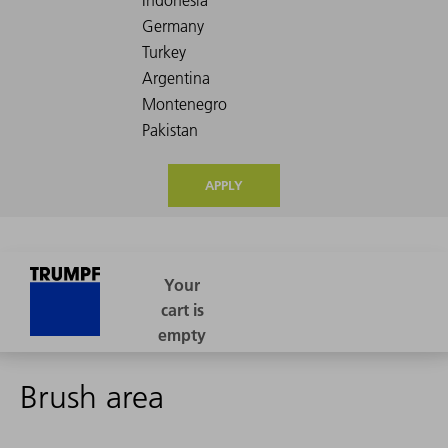
APPLY
Brush area