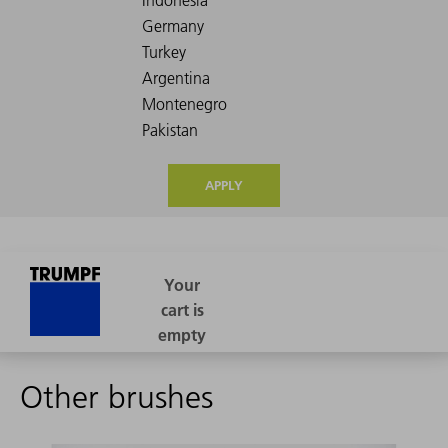
APPLY
Other brushes