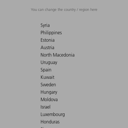
You can change the country / region here