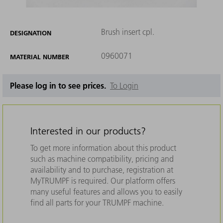
Brush insert cpl.
DESIGNATION
0960071
MATERIAL NUMBER
Please log in to see prices.
To Login
Interested in our products?
To get more information about this product
such as machine compatibility, pricing and
availability and to purchase, registration at
MyTRUMPF is required. Our platform offers
many useful features and allows you to easily
find all parts for your TRUMPF machine.