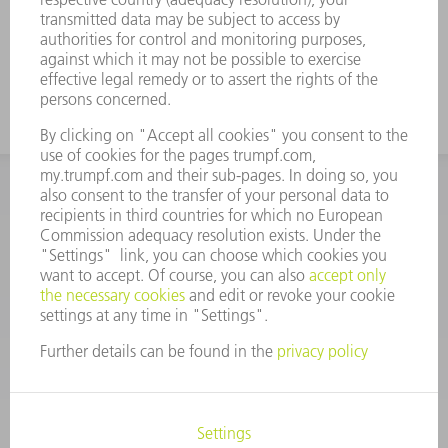
Perfectly coordinated to TRUMPF
machines and automation
INFORMATION
Frequently asked questions