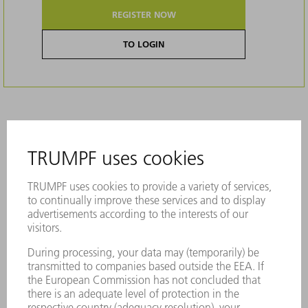
REGISTER NOW
TO LOGIN
Description
Original brushes effectively prevent
scratches on your sheet metal parts. They
have impressive stability and are made of
durable material.
Reliable, high suction power
High-quality processing