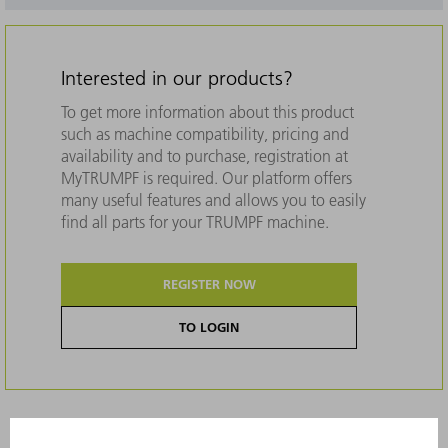
Interested in our products?
To get more information about this product
such as machine compatibility, pricing and
availability and to purchase, registration at
MyTRUMPF is required. Our platform offers
many useful features and allows you to easily
find all parts for your TRUMPF machine.
REGISTER NOW
TO LOGIN