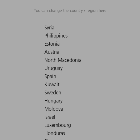
You can change the country / region here