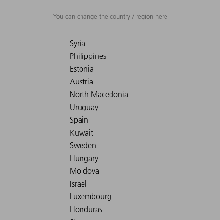
You can change the country / region here