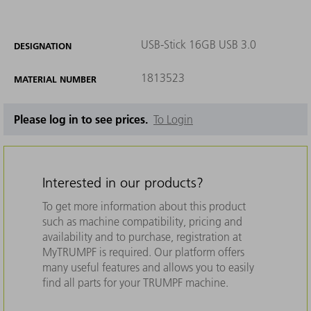
USB-Stick 16GB USB 3.0
DESIGNATION
1813523
MATERIAL NUMBER
Please log in to see prices.
To Login
Interested in our products?
To get more information about this product
such as machine compatibility, pricing and
availability and to purchase, registration at
MyTRUMPF is required. Our platform offers
many useful features and allows you to easily
find all parts for your TRUMPF machine.