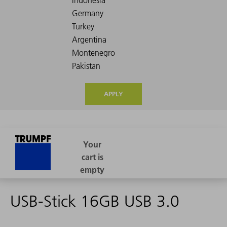
APPLY
USB-Stick 16GB USB 3.0