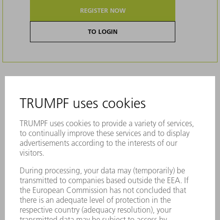
REGISTER NOW
TO LOGIN