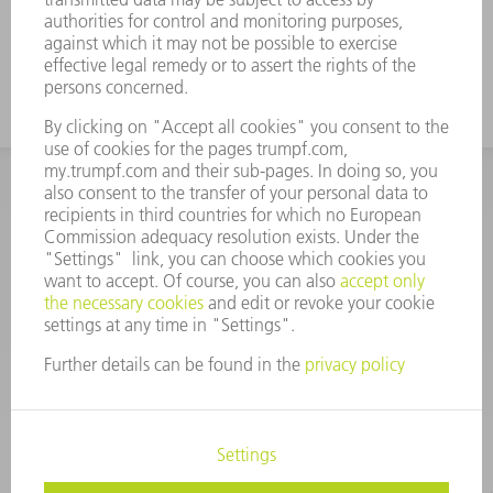
INFORMATION
Frequently asked questions