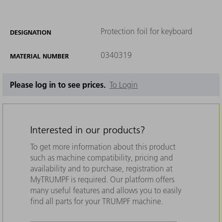
Protection foil for keyboard
DESIGNATION
0340319
MATERIAL NUMBER
Please log in to see prices.
To Login
Interested in our products?
To get more information about this product
such as machine compatibility, pricing and
availability and to purchase, registration at
MyTRUMPF is required. Our platform offers
many useful features and allows you to easily
find all parts for your TRUMPF machine.