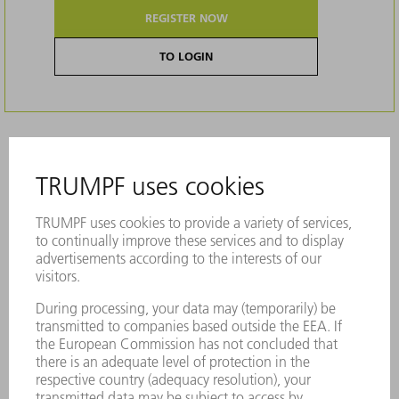
REGISTER NOW
TO LOGIN