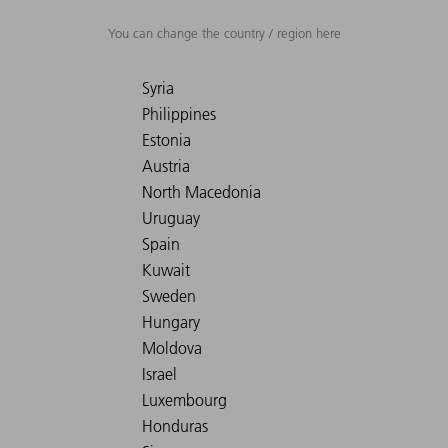
You can change the country / region here