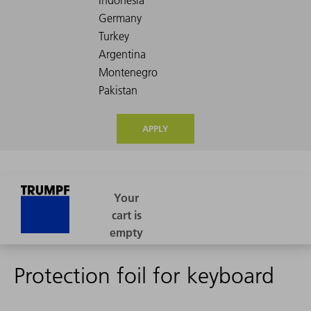
APPLY
Protection foil for keyboard