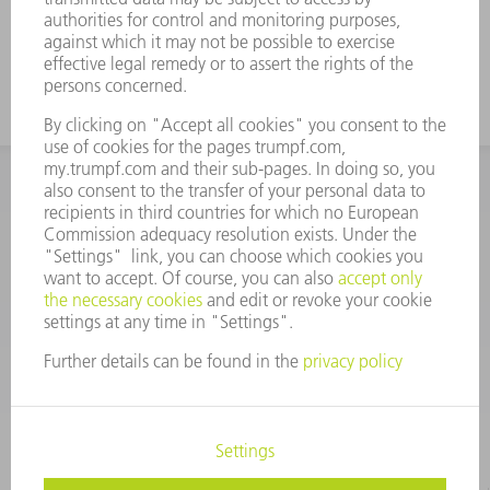
INFORMATION
Frequently asked questions