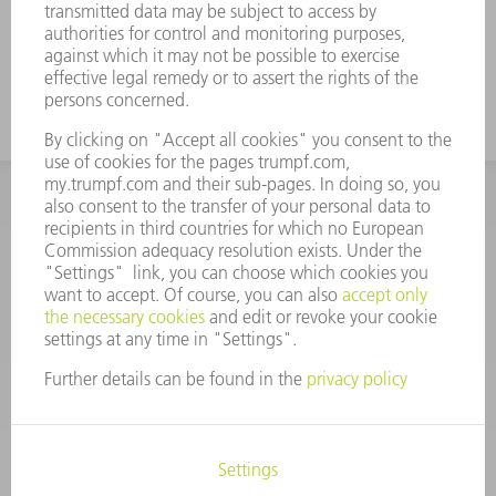
INFORMATION
Frequently asked questions