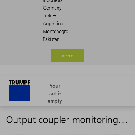
APPLY
Output coupler monitoringOMSV2 (1468811)