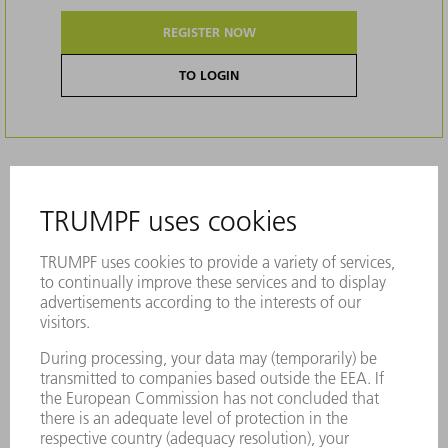
REGISTER NOW
TO LOGIN