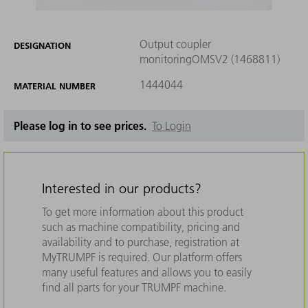
Output coupler
DESIGNATION
monitoringOMSV2 (1468811)
1444044
MATERIAL NUMBER
Please log in to see prices.
To Login
Interested in our products?
To get more information about this product
such as machine compatibility, pricing and
availability and to purchase, registration at
MyTRUMPF is required. Our platform offers
many useful features and allows you to easily
find all parts for your TRUMPF machine.