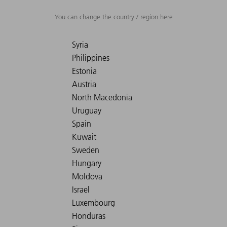
You can change the country / region here