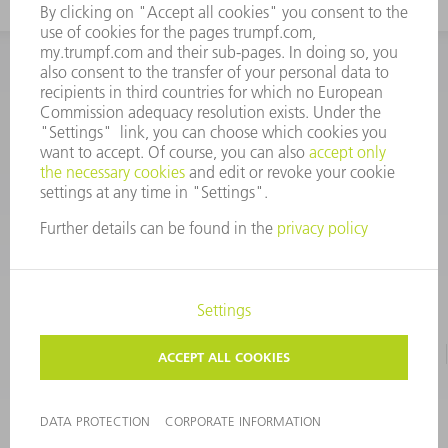
INFORMATION
Frequently asked questions
CORPORATE INFORMATION
DATA PROTECTION
TERMS OF USE
COPYRIGHT & TRADEMARKS
©
2026
TRUMPF