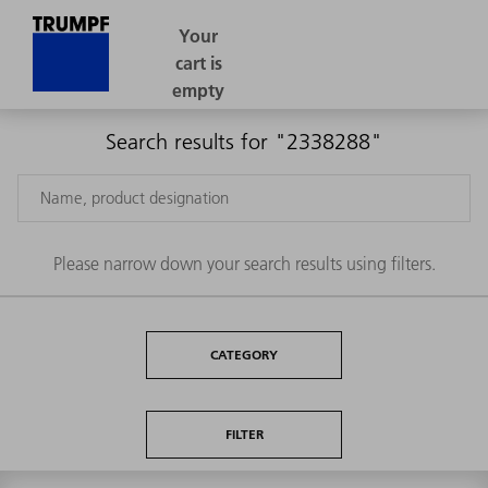
Search results for "2338288"
Please narrow down your search results using filters.
CATEGORY
FILTER