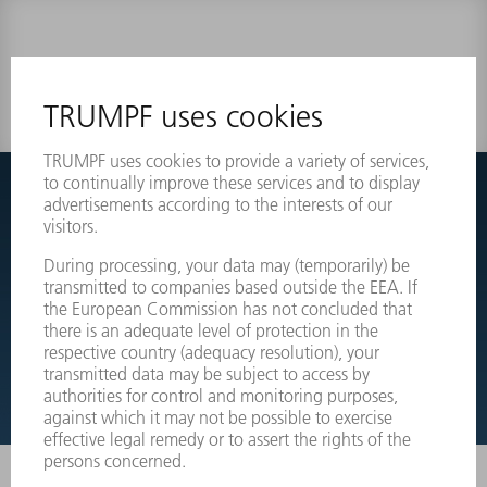
0 results
Couldnt find what you are looking for?
Simply switch over to the exploded view drawings of your
machines and order the required part directly.
EXPLODED VIEW DRAWINGS