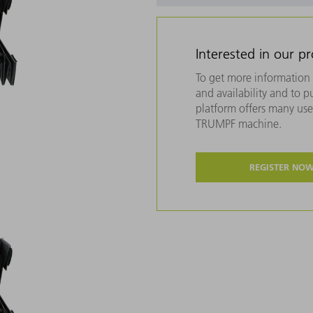
Interested in our p
To get more information 
and availability and to 
platform offers many usef
TRUMPF machine.
REGISTER NO