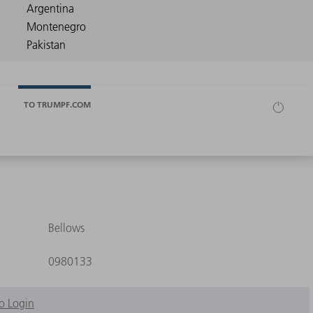
TO TRUMPF.COM
Bellows
0980133
o Login