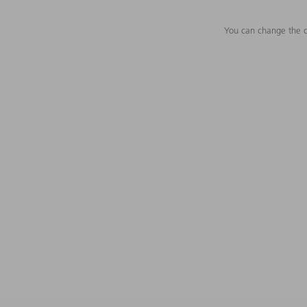
You can change the c