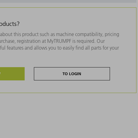
roducts?
about this product such as machine compatibility, pricing
purchase, registration at MyTRUMPF is required. Our
ul features and allows you to easily find all parts for your
W
TO LOGIN