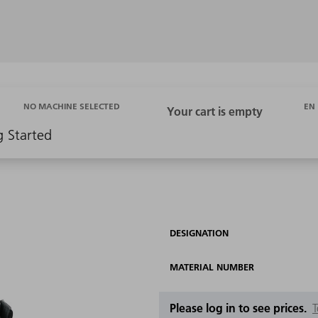
EN
NO MACHINE SELECTED
g Started
DESIGNATION
MATERIAL NUMBER
Please log in to see prices.
T