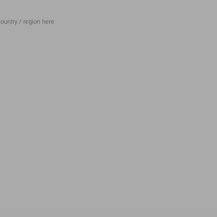
ountry / region here