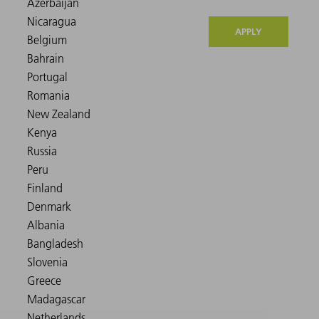
APPLY