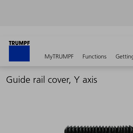
MyTRUMPF
Functions
Gettin
Guide rail cover, Y axis