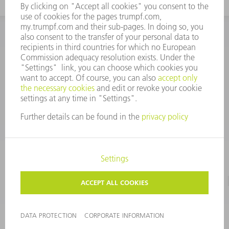
INFORMATION
Frequently asked questions
CORPORATE INFORMATION
DATA PROTECTION
TERMS OF USE
COPYRIGHT & TRADEMARKS
©
2026
TRUMPF