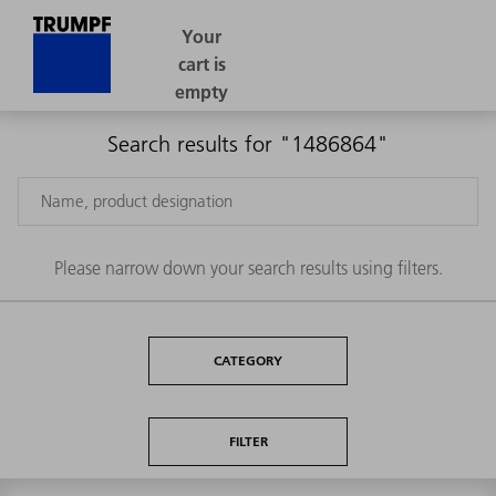
Search results for "1486864"
Please narrow down your search results using filters.
CATEGORY
FILTER