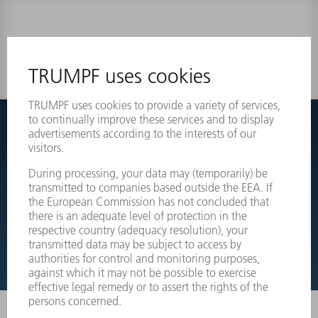
0 results
Couldnt find what you are looking for?
Simply switch over to the exploded view drawings of your
machines and order the required part directly.
EXPLODED VIEW DRAWINGS