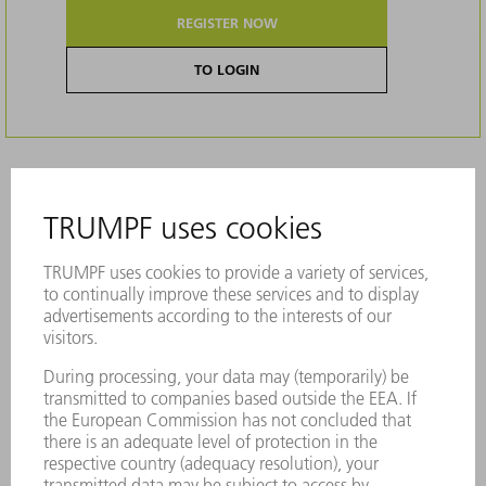
REGISTER NOW
TO LOGIN