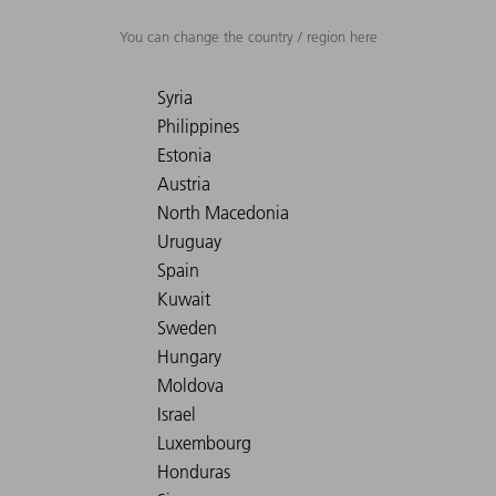
You can change the country / region here