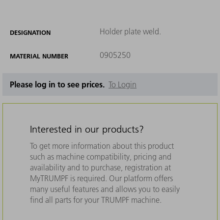
Holder plate weld.
DESIGNATION
0905250
MATERIAL NUMBER
Please log in to see prices.
To Login
Interested in our products?
To get more information about this product
such as machine compatibility, pricing and
availability and to purchase, registration at
MyTRUMPF is required. Our platform offers
many useful features and allows you to easily
find all parts for your TRUMPF machine.