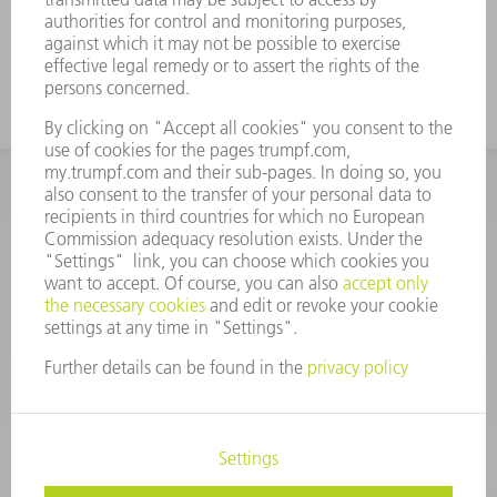
INFORMATION
Frequently asked questions