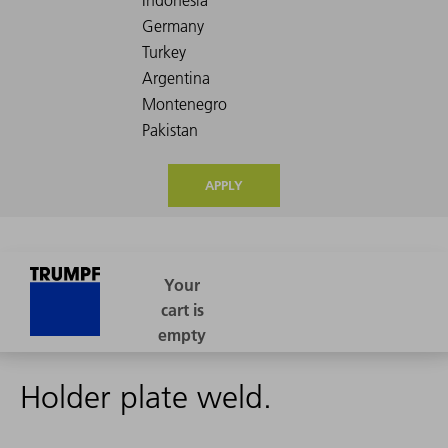
APPLY
Holder plate weld.