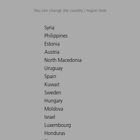
You can change the country / region here