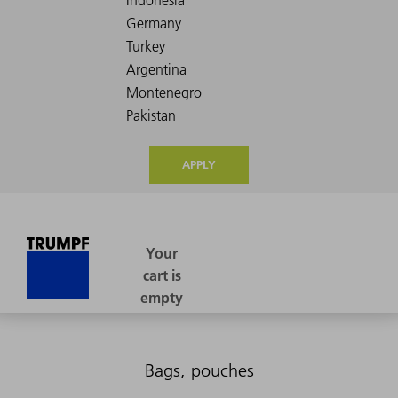
APPLY
Bags, pouches