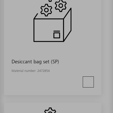
Desiccant bag set (SP)
Material number:
2472854