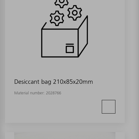
Desiccant bag 210x85x20mm
Material number:
2028766