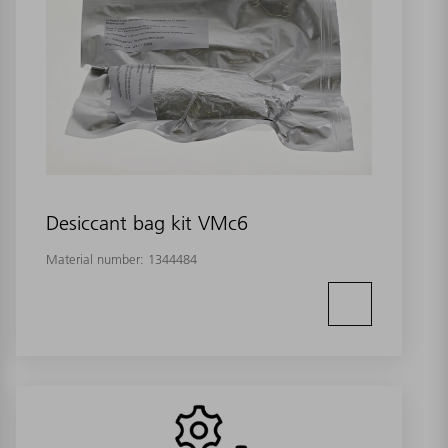
Desiccant bag kit VMc6
Material number:
1344484