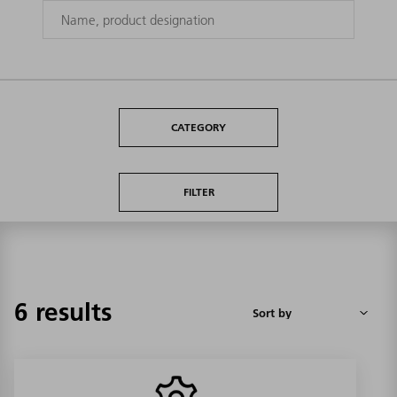
CATEGORY
FILTER
6 results