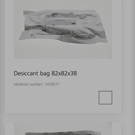
Desiccant bag 82x82x38
Material number:
1478577