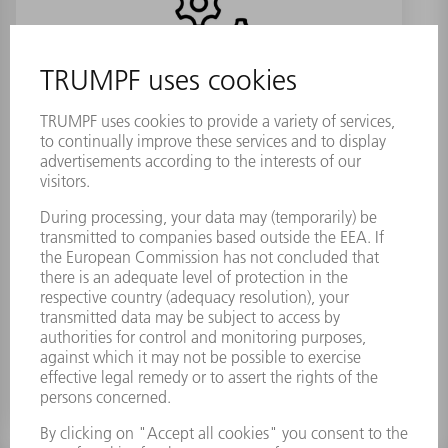
Dessication bag set TruMark 3330
VP1
Material number:
2076503