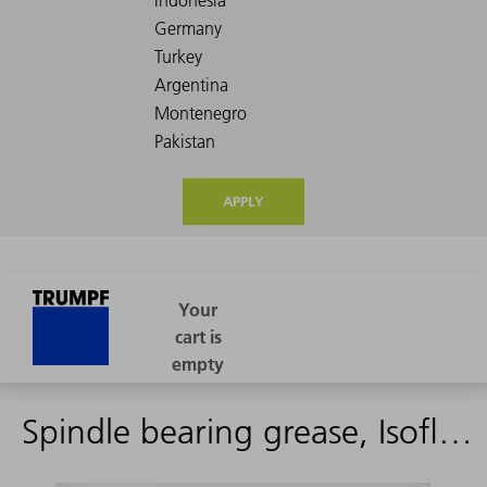
APPLY
Spindle bearing grease, Isoflex NBU 15 400.00 g