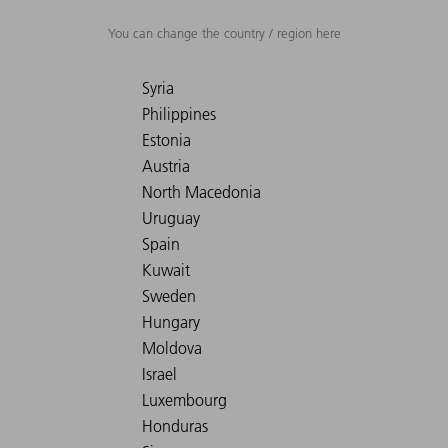
You can change the country / region here