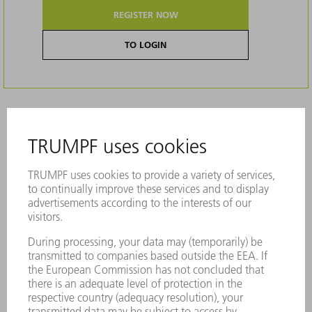
REGISTER NOW
TO LOGIN