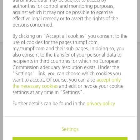
INFORMATION
Frequently asked questions