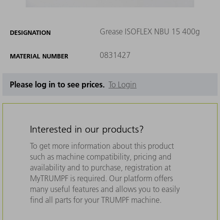
Grease ISOFLEX NBU 15 400g
DESIGNATION
0831427
MATERIAL NUMBER
Please log in to see prices.
To Login
Interested in our products?
To get more information about this product
such as machine compatibility, pricing and
availability and to purchase, registration at
MyTRUMPF is required. Our platform offers
many useful features and allows you to easily
find all parts for your TRUMPF machine.