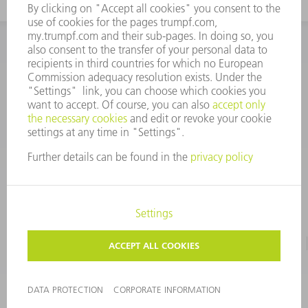
INFORMATION
Frequently asked questions
CORPORATE INFORMATION
DATA PROTECTION
TERMS OF USE
COPYRIGHT & TRADEMARKS
©
2026
TRUMPF