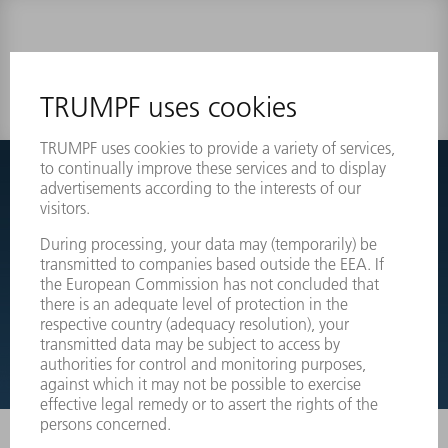
0 results
Couldnt find what you are looking for?
Simply switch over to the exploded view drawings of your
machines and order the required part directly.
EXPLODED VIEW DRAWINGS