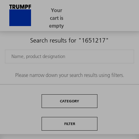
Search results for "1651217"
Please narrow down your search results using filters.
CATEGORY
FILTER