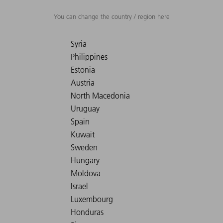
You can change the country / region here