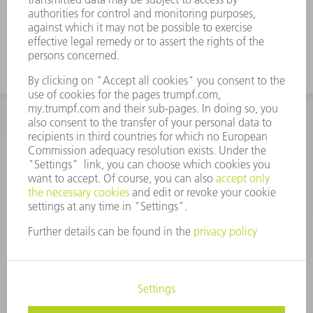
INFORMATION
Frequently asked questions