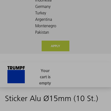
APPLY
Sticker Alu Ø15mm (10 St.)