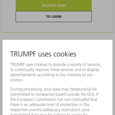
REGISTER NOW
TO LOGIN