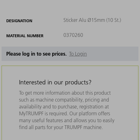
Sticker Alu Ø15mm (10 St.)
DESIGNATION
0370260
MATERIAL NUMBER
Please log in to see prices.
To Login
Interested in our products?
To get more information about this product
such as machine compatibility, pricing and
availability and to purchase, registration at
MyTRUMPF is required. Our platform offers
many useful features and allows you to easily
find all parts for your TRUMPF machine.