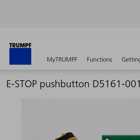
MyTRUMPF
Functions
Gettin
E-STOP pushbutton D5161-00