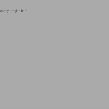
ountry / region here