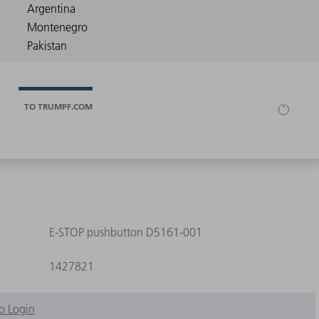
TO TRUMPF.COM
E-STOP pushbutton D5161-001
1427821
o Login