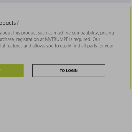
roducts?
about this product such as machine compatibility, pricing
purchase, registration at MyTRUMPF is required. Our
ul features and allows you to easily find all parts for your
W
TO LOGIN