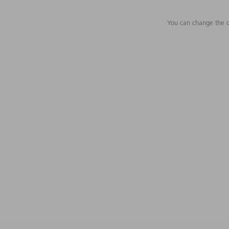
You can change the c