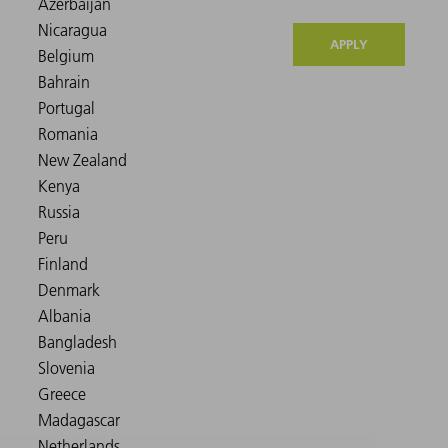
APPLY