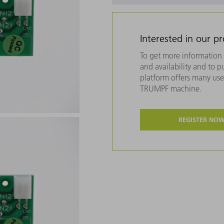
Interested in our p
To get more information 
and availability and to 
platform offers many usef
TRUMPF machine.
REGISTER NO