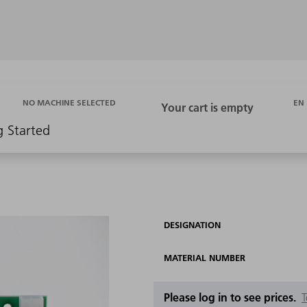
EN
NO MACHINE SELECTED
g Started
1
DESIGNATION
MATERIAL NUMBER
Please log in to see prices.
T