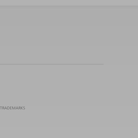
 TRADEMARKS