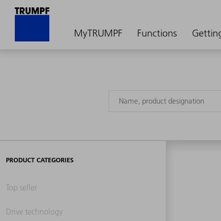
MyTRUMPF
Functions
Gettin
PRODUCT CATEGORIES
Top seller
Drive technology