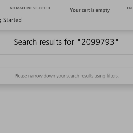
EN
NO MACHINE SELECTED
g Started
Search results for "2099793"
Please narrow down your search results using filters.