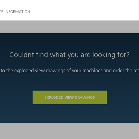
Couldnt find what you are looking for?
 to the exploded view drawings of your machines and order the requ
EXPLODED VIEW DRAWINGS