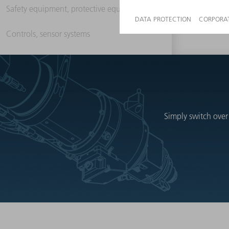
Safety equipment, protective equipment
Controls, sensor systems
Simply switch over