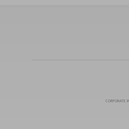
CORPORATE I