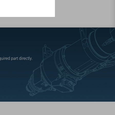
ired part directly.