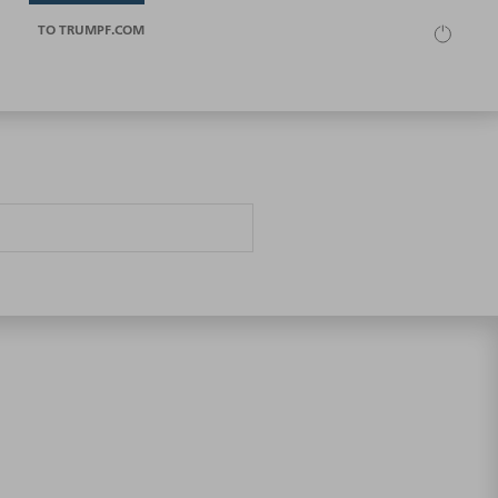
TO TRUMPF.COM