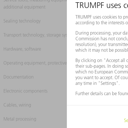
additional equipment
Sealing technology
Transport technology, storage systems
Hardware, software
Operating equipment, protective clothing
Documentation
Electronic components
Cables, wiring
Metal processing