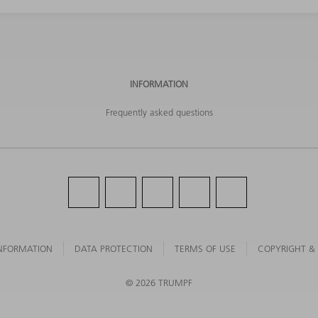
INFORMATION
Frequently asked questions
NFORMATION
DATA PROTECTION
TERMS OF USE
COPYRIGHT &
©
2026
TRUMPF