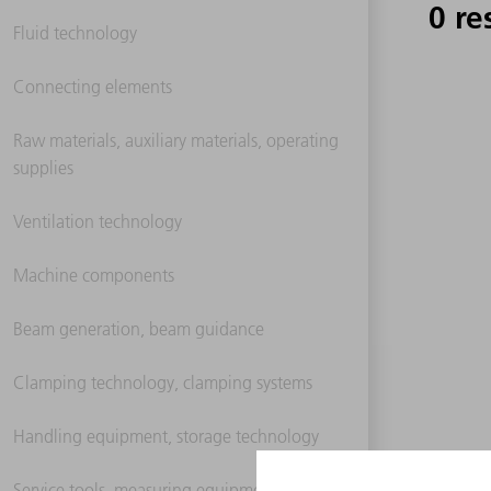
0 re
Fluid technology
Connecting elements
Raw materials, auxiliary materials, operating
supplies
Ventilation technology
Machine components
Beam generation, beam guidance
Clamping technology, clamping systems
Handling equipment, storage technology
Service tools, measuring equipment,