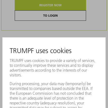
REGISTER NOW
TO LOGIN