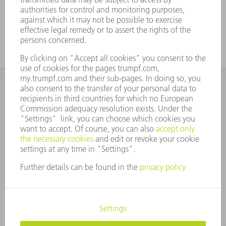
INFORMATION
Frequently asked questions