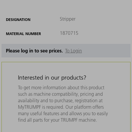
Stripper
DESIGNATION
1870715
MATERIAL NUMBER
Please log in to see prices.
To Login
Interested in our products?
To get more information about this product
such as machine compatibility, pricing and
availability and to purchase, registration at
MyTRUMPF is required. Our platform offers
many useful features and allows you to easily
find all parts for your TRUMPF machine.