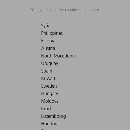
You can change the country / region here