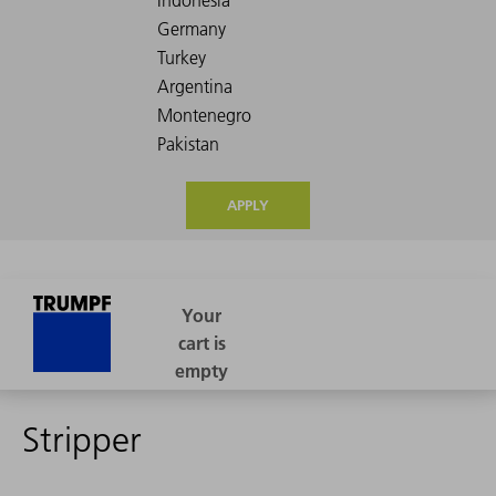
APPLY
Stripper