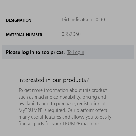
Dirt indicator +- 0,30
DESIGNATION
0352060
MATERIAL NUMBER
Please log in to see prices.
To Login
Interested in our products?
To get more information about this product
such as machine compatibility, pricing and
availability and to purchase, registration at
MyTRUMPF is required. Our platform offers
many useful features and allows you to easily
find all parts for your TRUMPF machine.