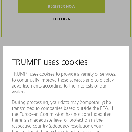
REGISTER NOW
TO LOGIN