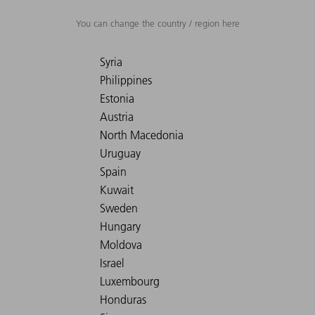
You can change the country / region here