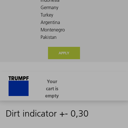
APPLY
Dirt indicator +- 0,30