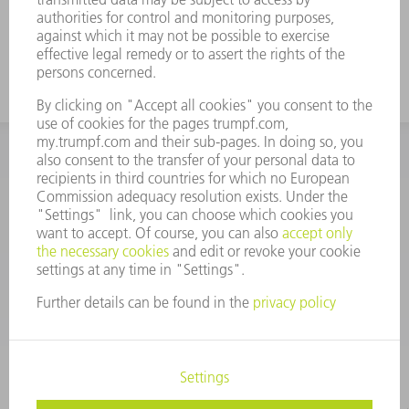
INFORMATION
Frequently asked questions