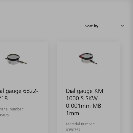
al gauge 6822-
Dial gauge KM
218
1000 S SKW
0,001mm MB
terial number:
1mm
35829
Material number:
0350757