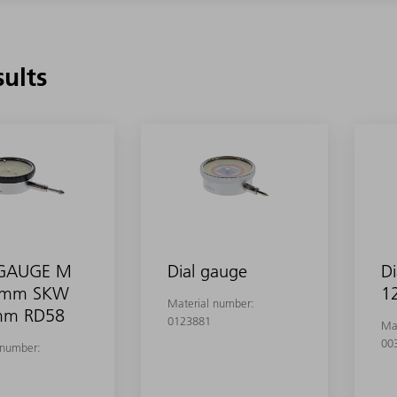
sults
 GAUGE M
Dial gauge
Di
0mm SKW
1
Material number:
mm RD58
0123881
Ma
00
 number: