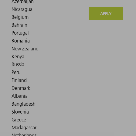
APPLY