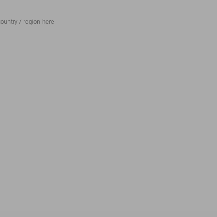
ountry / region here