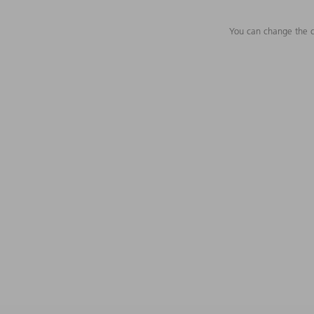
You can change the c