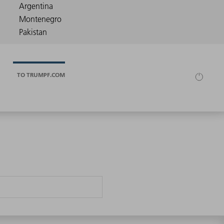
TO TRUMPF.COM