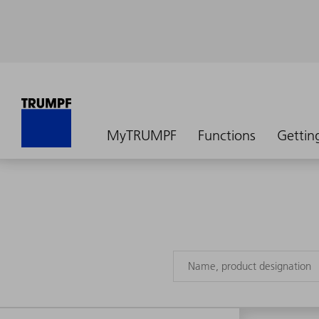
MyTRUMPF
Functions
Gettin