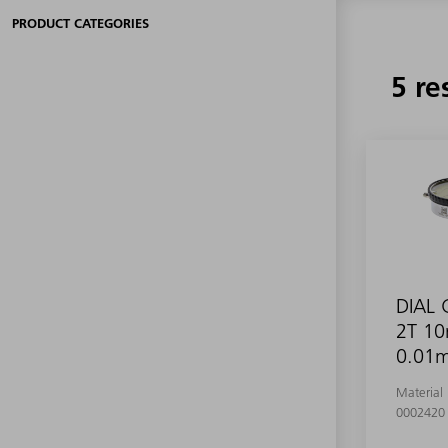
PRODUCT CATEGORIES
5 re
DIAL
2T 1
0.01
Material
0002420