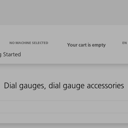
EN
NO MACHINE SELECTED
g Started
Dial gauges, dial gauge accessories