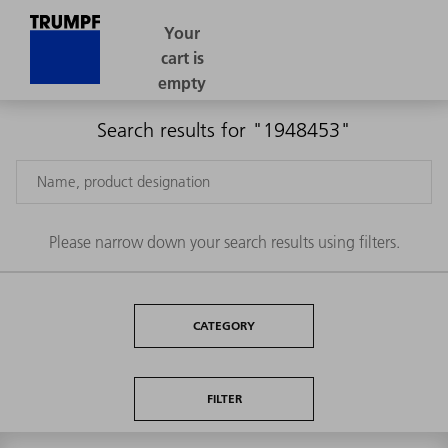
Search results for "1948453"
Please narrow down your search results using filters.
CATEGORY
FILTER