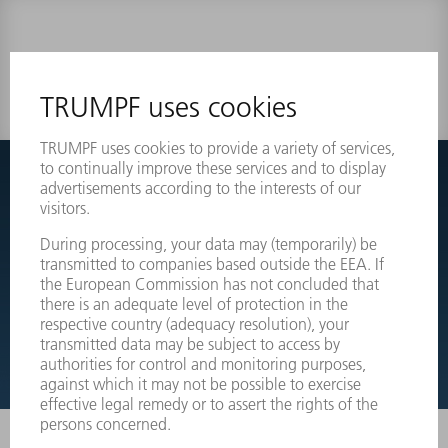
0 results
Couldnt find what you are looking for?
Simply switch over to the exploded view drawings of your
machines and order the required part directly.
EXPLODED VIEW DRAWINGS