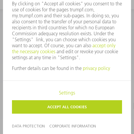
INFORMATION
Frequently asked questions
CORPORATE INFORMATION
DATA PROTECTION
TERMS OF USE
COPYRIGHT & TRADEMARKS
©
2026
TRUMPF