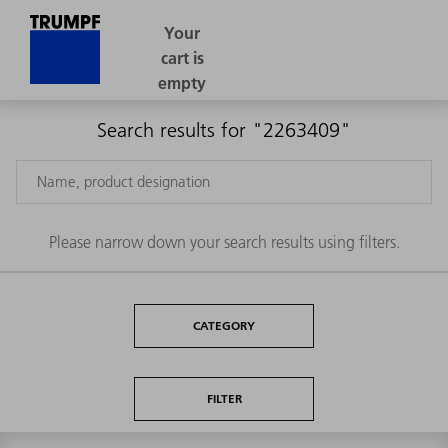
Search results for "2263409"
Please narrow down your search results using filters.
CATEGORY
FILTER