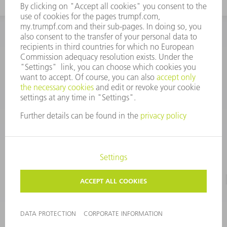
INFORMATION
Frequently asked questions
CORPORATE INFORMATION
DATA PROTECTION
TERMS OF USE
COPYRIGHT & TRADEMARKS
©
2026
TRUMPF