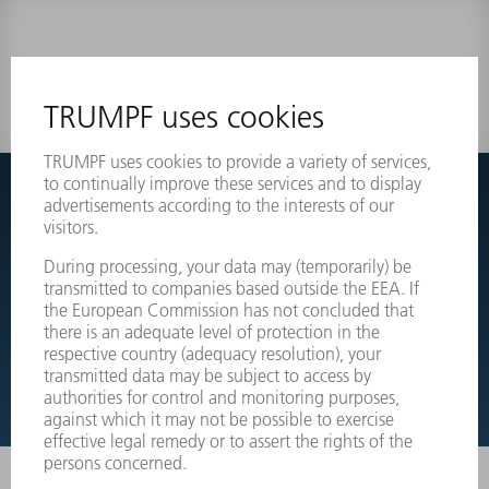
0 results
Couldnt find what you are looking for?
Simply switch over to the exploded view drawings of your
machines and order the required part directly.
EXPLODED VIEW DRAWINGS