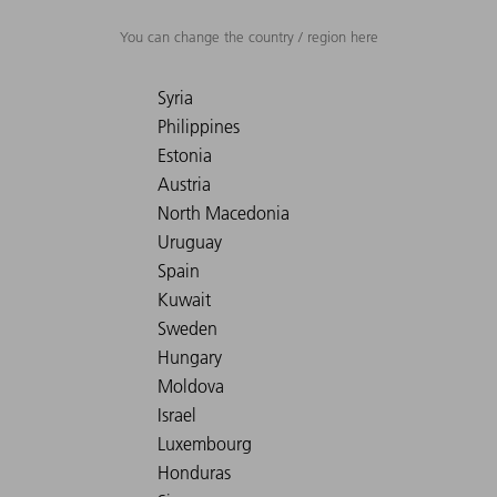
You can change the country / region here