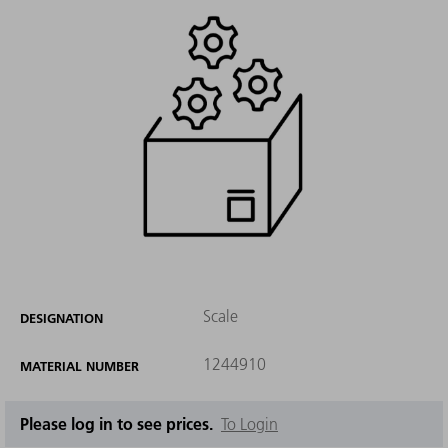
Scale
DESIGNATION
1244910
MATERIAL NUMBER
Please log in to see prices.
To Login