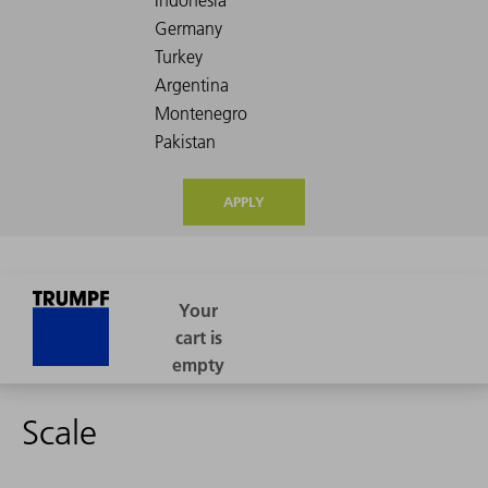
APPLY
Scale