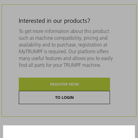
Interested in our products?
To get more information about this product
such as machine compatibility, pricing and
availability and to purchase, registration at
MyTRUMPF is required. Our platform offers
many useful features and allows you to easily
find all parts for your TRUMPF machine.
REGISTER NOW
TO LOGIN