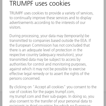
INFORMATION