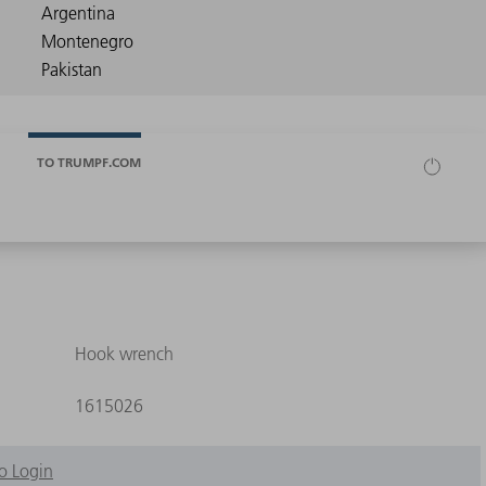
TO TRUMPF.COM
Hook wrench
1615026
o Login