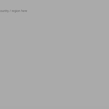
ountry / region here