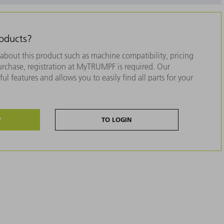
roducts?
about this product such as machine compatibility, pricing
purchase, registration at MyTRUMPF is required. Our
ul features and allows you to easily find all parts for your
W
TO LOGIN