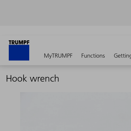
MyTRUMPF
Functions
Gettin
Hook wrench