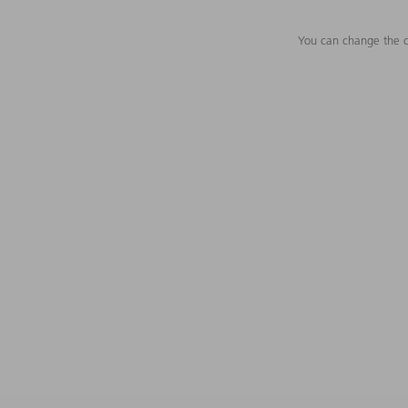
You can change the c