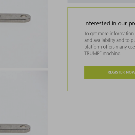
Interested in our p
To get more information 
and availability and to 
platform offers many usef
TRUMPF machine.
REGISTER NO