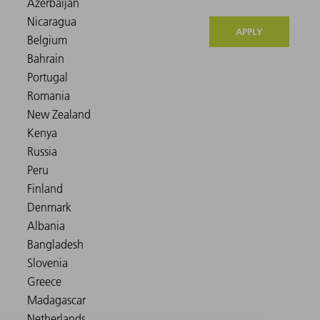
APPLY