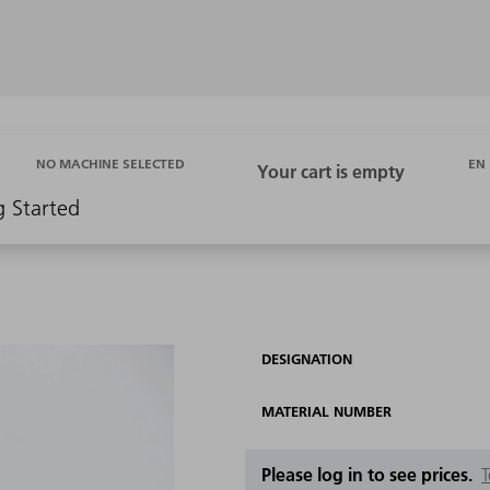
EN
NO MACHINE SELECTED
g Started
DESIGNATION
MATERIAL NUMBER
Please log in to see prices.
T