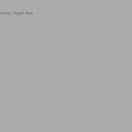
ountry / region here