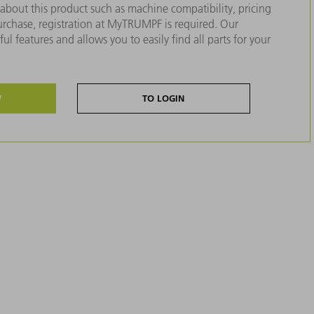
about this product such as machine compatibility, pricing
purchase, registration at MyTRUMPF is required. Our
ul features and allows you to easily find all parts for your
W
TO LOGIN