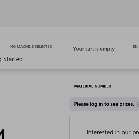
EN
NO MACHINE SELECTED
g Started
MATERIAL NUMBER
Please log in to see prices.
T
Interested in our p