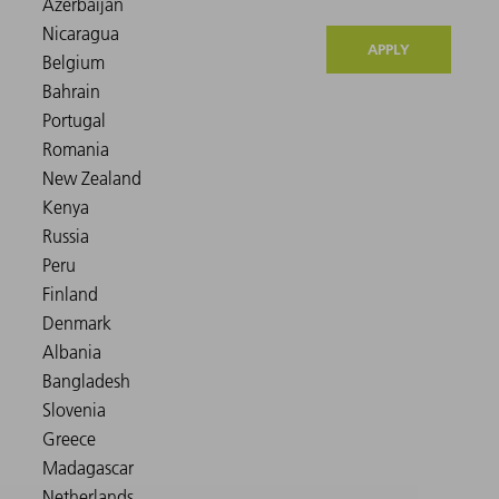
APPLY