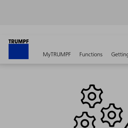
MyTRUMPF
Functions
Gettin