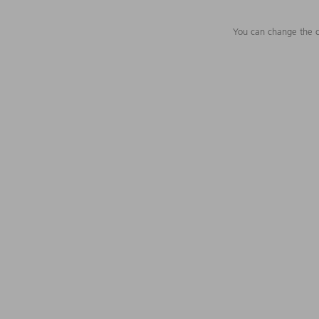
You can change the c