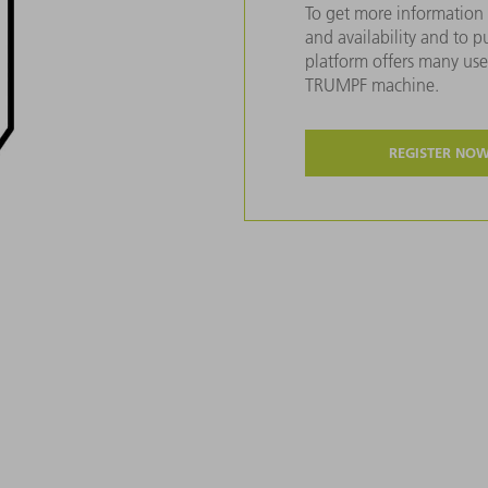
To get more information 
and availability and to 
platform offers many usef
TRUMPF machine.
REGISTER NO