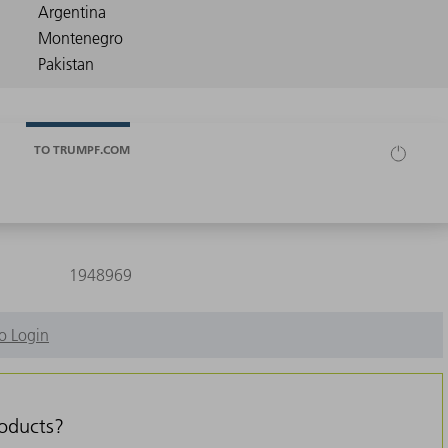
TO TRUMPF.COM
1948969
o Login
roducts?