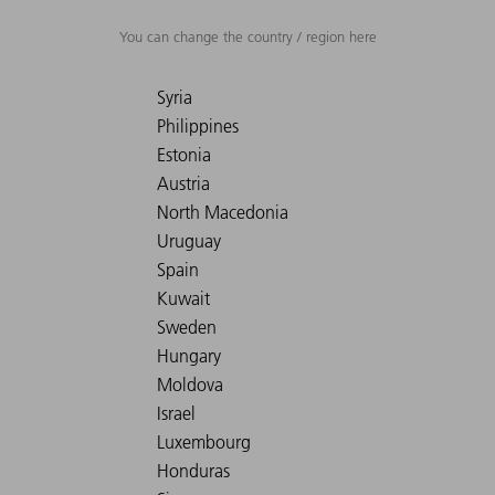
You can change the country / region here