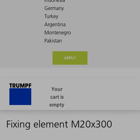
APPLY
Fixing element M20x300