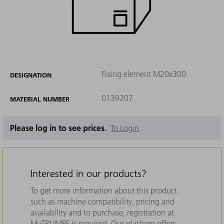
Fixing element M20x300
DESIGNATION
0139207
MATERIAL NUMBER
Please log in to see prices.
To Login
Interested in our products?
To get more information about this product
such as machine compatibility, pricing and
availability and to purchase, registration at
MyTRUMPF is required. Our platform offers