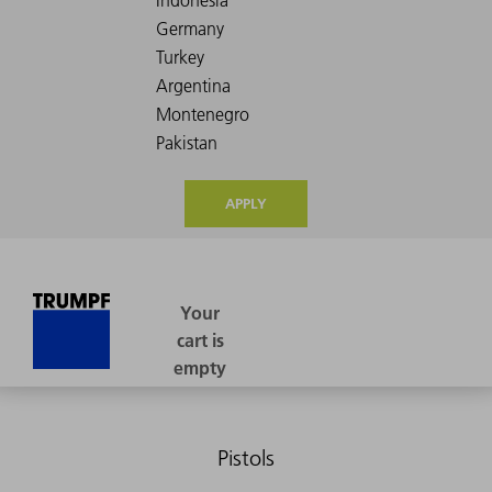
APPLY
Pistols