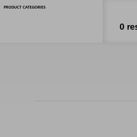
PRODUCT CATEGORIES
0 re