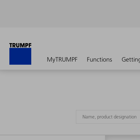
MyTRUMPF
Functions
Gettin