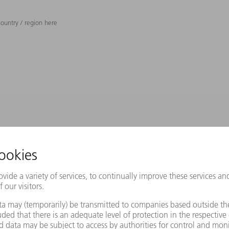
ountry / region here