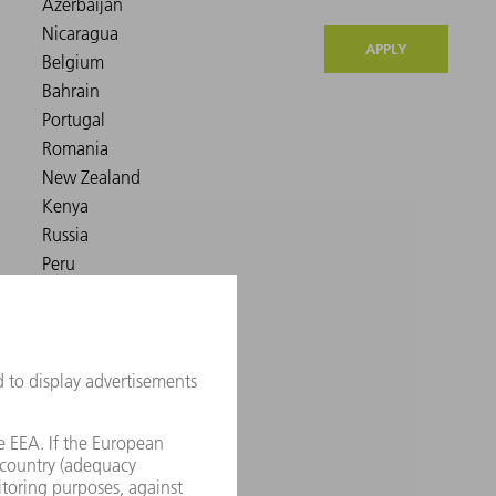
APPLY