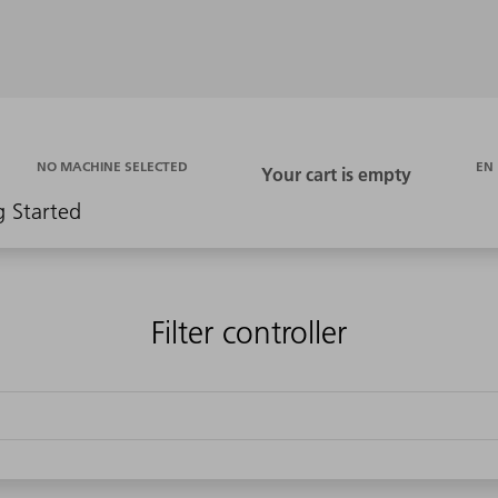
EN
NO MACHINE SELECTED
g Started
Filter controller