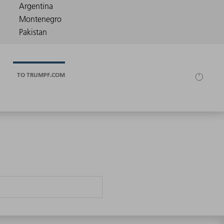
TO TRUMPF.COM