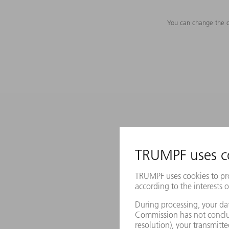
You can change the c