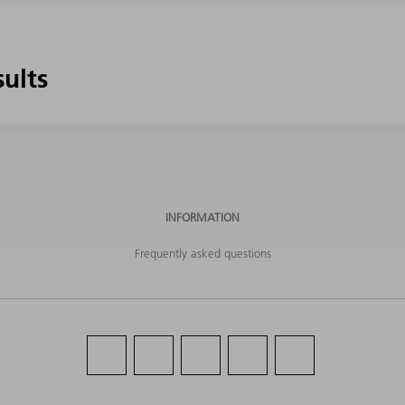
sults
INFORMATION
Frequently asked questions