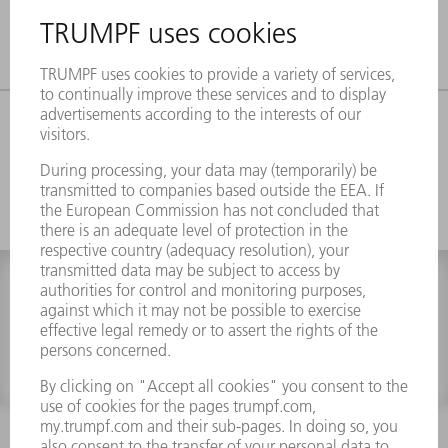
CATEGORY
FILTER
0 results
INFORMATION