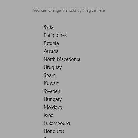
You can change the country / region here