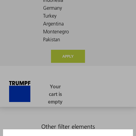
APPLY
Other filter elements