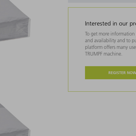
Interested in our p
To get more information 
and availability and to 
platform offers many usef
TRUMPF machine.
REGISTER NO