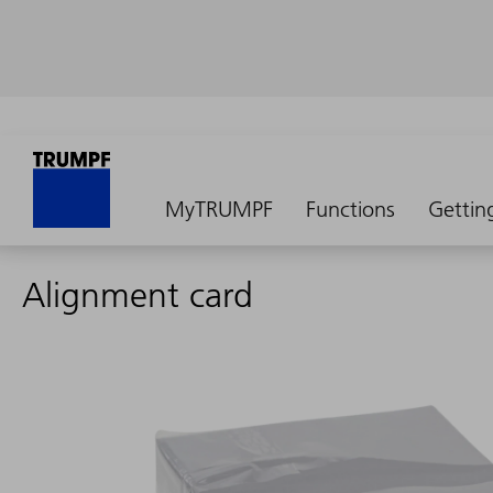
MyTRUMPF
Functions
Gettin
Alignment card