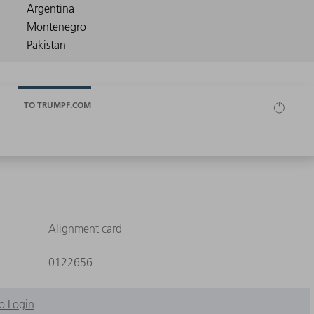
TO TRUMPF.COM
Alignment card
0122656
o Login