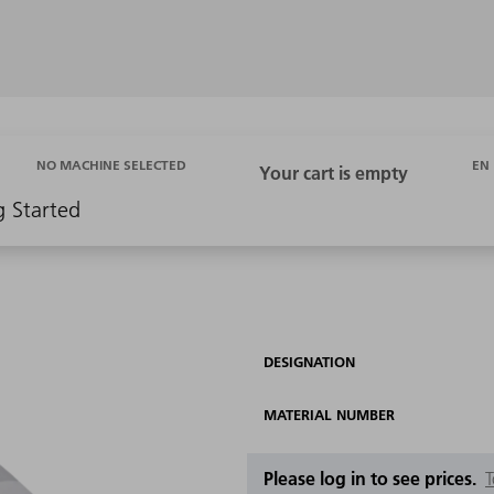
EN
NO MACHINE SELECTED
g Started
DESIGNATION
MATERIAL NUMBER
Please log in to see prices.
T