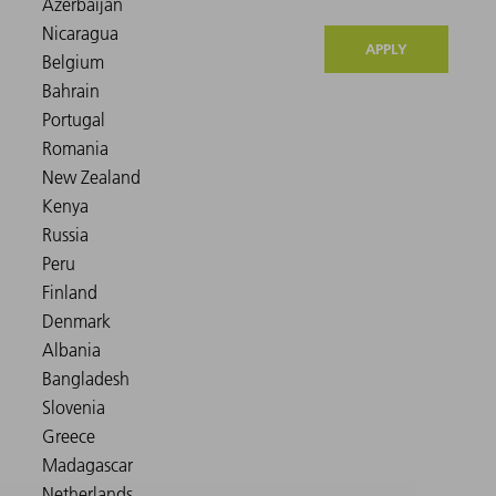
APPLY