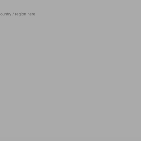
ountry / region here