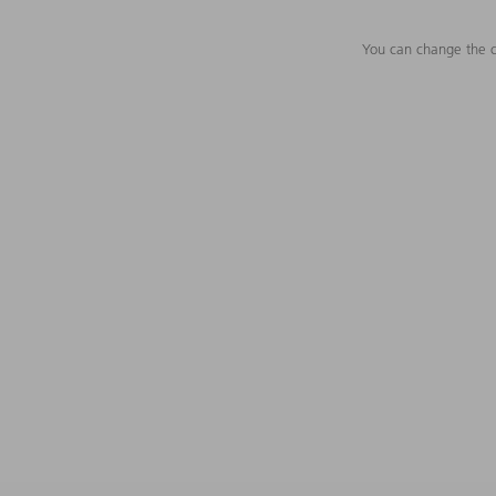
You can change the c