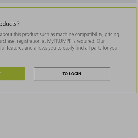
roducts?
about this product such as machine compatibility, pricing
purchase, registration at MyTRUMPF is required. Our
ul features and allows you to easily find all parts for your
W
TO LOGIN