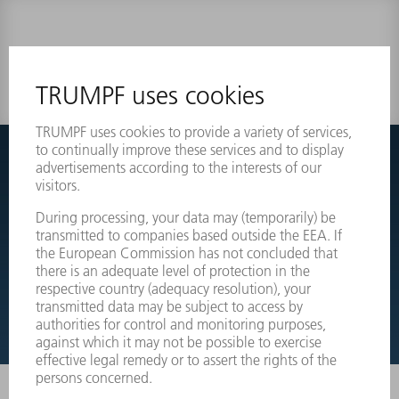
0 results
Couldnt find what you are looking for?
Simply switch over to the exploded view drawings of your
machines and order the required part directly.
EXPLODED VIEW DRAWINGS