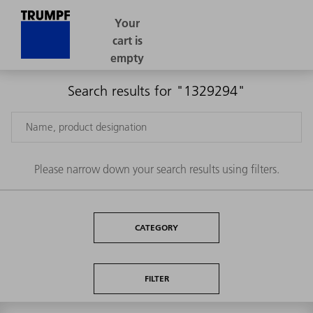
Search results for "1329294"
Please narrow down your search results using filters.
CATEGORY
FILTER