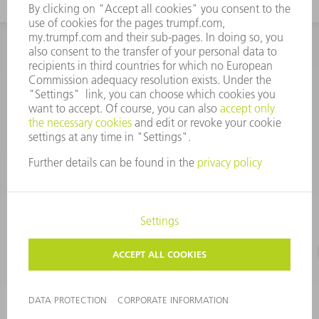
INFORMATION
Frequently asked questions
CORPORATE INFORMATION
DATA PROTECTION
TERMS OF USE
COPYRIGHT & TRADEMARKS
©
2026
TRUMPF