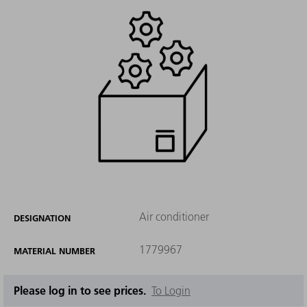
Air conditioner
DESIGNATION
1779967
MATERIAL NUMBER
Please log in to see prices.
To Login