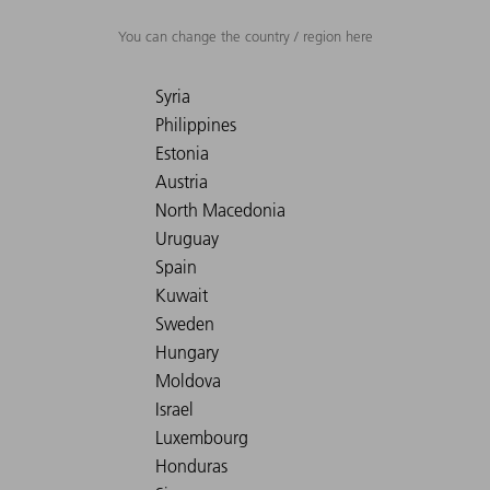
You can change the country / region here