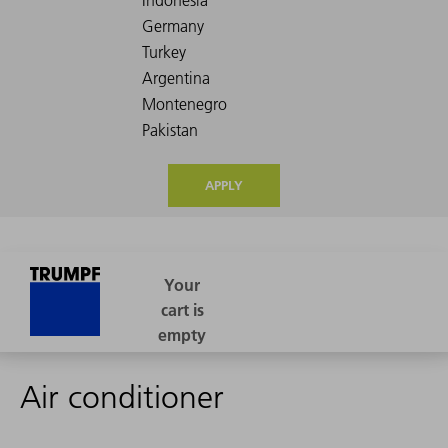
APPLY
Air conditioner