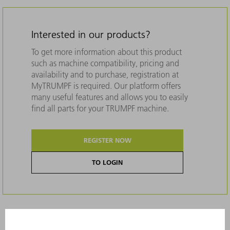
Interested in our products?
To get more information about this product
such as machine compatibility, pricing and
availability and to purchase, registration at
MyTRUMPF is required. Our platform offers
many useful features and allows you to easily
find all parts for your TRUMPF machine.
REGISTER NOW
TO LOGIN