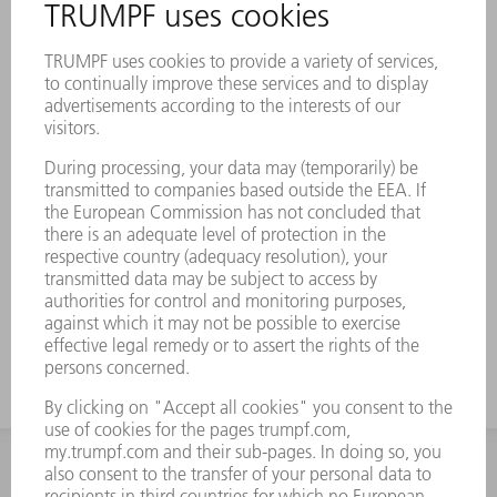
INFORMATION